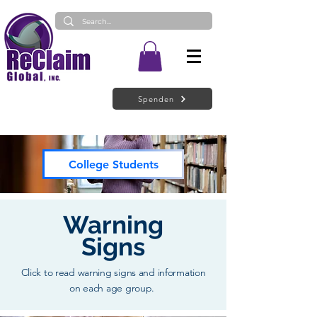
Spenden
College Students
Warning
Signs
Click to read warning signs and information
on each age group.