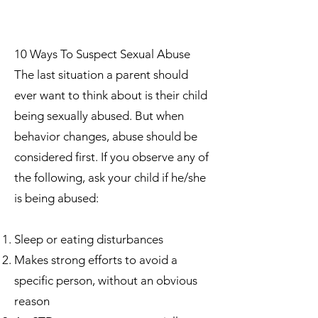
10 Ways To Suspect Sexual Abuse
The last situation a parent should
ever want to think about is their child
being sexually abused. But when
behavior changes, abuse should be
considered first. If you observe any of
the following, ask your child if he/she
is being abused:
Sleep or eating disturbances
Makes strong efforts to avoid a
specific person, without an obvious
reason