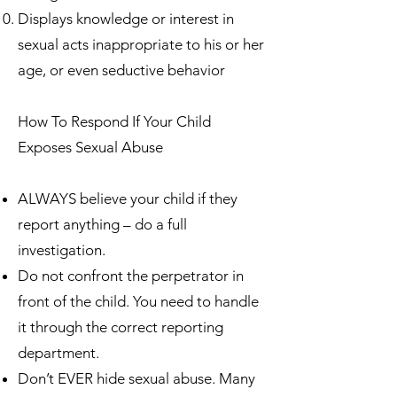
Displays knowledge or interest in
sexual acts inappropriate to his or her
age, or even seductive behavior
How To Respond If Your Child
Exposes Sexual Abuse
ALWAYS believe your child if they
report anything – do a full
investigation.
Do not confront the perpetrator in
front of the child. You need to handle
it through the correct reporting
department.
Don’t EVER hide sexual abuse. Many