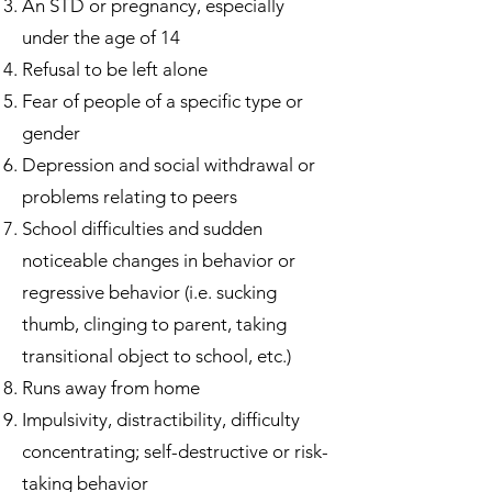
An STD or pregnancy, especially
under the age of 14
Refusal to be left alone
Fear of people of a specific type or
gender
Depression and social withdrawal or
problems relating to peers
School difficulties and sudden
noticeable changes in behavior or
regressive behavior (i.e. sucking
thumb, clinging to parent, taking
transitional object to school, etc.)
Runs away from home
Impulsivity, distractibility, difficulty
concentrating; self-destructive or risk-
taking behavior