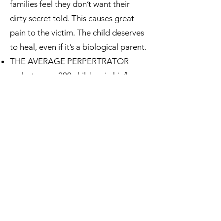
families feel they don’t want their
dirty secret told. This causes great
pain to the victim. The child deserves
to heal, even if it’s a biological parent.
THE AVERAGE PERPERTRATOR
molests over 200 children in his/her
lifetime.
Forgiveness: Yes, the perpetrator can
be forgiven. But, s/he should NEVER
ever be around children again.
“It’s better to sleep out under a
bridge and eat out of garbage than it
is to allow sexual abuse to continue.”
Dr. Kaye Smith