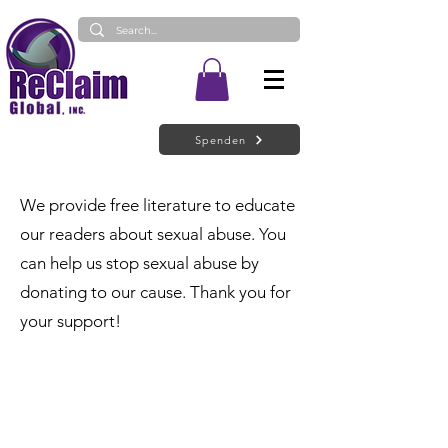
Spenden
We provide free literature to educate
our readers about sexual abuse. You
can help us stop sexual abuse by
donating to our cause. Thank you for
your support!