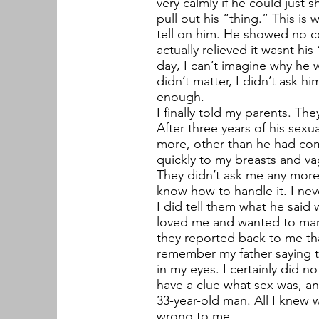
very calmly if he could just
pull out his “thing.” This is
tell on him. He showed no co
actually relieved it wasnt h
day, I can’t imagine why he 
didn’t matter, I didn’t ask 
enough.
I finally told my parents. Th
After three years of his sexu
more, other than he had co
quickly to my breasts and va
They didn’t ask me any more 
know how to handle it. I nev
I did tell them what he said
loved me and wanted to marr
they reported back to me that
remember my father saying th
in my eyes. I certainly did n
have a clue what sex was, and
33-year-old man. All I knew 
wrong to me.