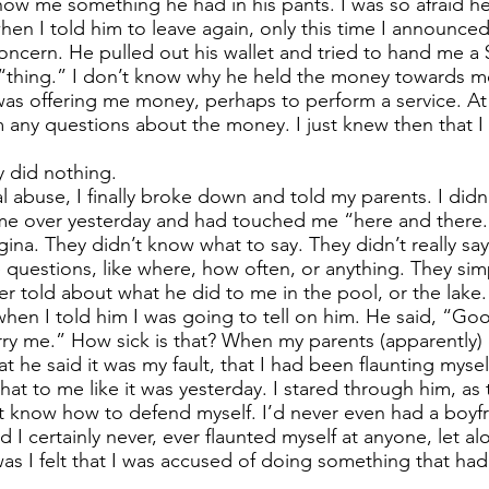
 show me something he had in his pants. I was so afraid h
 when I told him to leave again, only this time I announce
ncern. He pulled out his wallet and tried to hand me a $5
is “thing.” I don’t know why he held the money towards m
was offering me money, perhaps to perform a service. At 
him any questions about the money. I just knew then that 
ey did nothing.
al abuse, I finally broke down and told my parents. I did
me over yesterday and had touched me “here and there.
gina. They didn’t know what to say. They didn’t really sa
questions, like where, how often, or anything. They sim
er told about what he did to me in the pool, or the lake.
 when I told him I was going to tell on him. He said, “G
y me.” How sick is that? When my parents (apparently)
 he said it was my fault, that I had been flaunting myself
at to me like it was yesterday. I stared through him, as 
ot know how to defend myself. I’d never even had a boyfri
 I certainly never, ever flaunted myself at anyone, let a
was I felt that I was accused of doing something that h