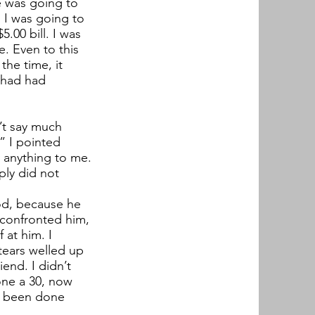
e was going to
d I was going to
.00 bill. I was
e. Even to this
the time, it
I had had
n’t say much
” I pointed
y anything to me.
ply did not
ood, because he
 confronted him,
 at him. I
tears welled up
end. I didn’t
lone a 30, now
ad been done