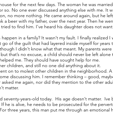
house for the next few days. The woman he was married t
r so. No one ever discussed anything else with me. It w
ion, no more nothing. He came around again, but he lef
 a beer with my father, over the next year. Then he wen
 tried to find him. I’ve heard his daughter does not wan
appen in a family? It wasn’t my fault. I finally realized I 
t go of the guilt that had layered inside myself for years
 though I didn’t know what that meant. My parents were 
 but that’s no excuse, a child should never be left alone
helped me. They should have sought help for me.
r children, and still no one did anything about it.
ent on to molest other children in the neighborhood. A ye
home discussing him. I remember thinking – good, maybe
r asked me again, nor did they mention to the other adu
’t matter.
d seventy-years-old today. His age doesn’t matter. Ive 
f he is alive, he needs to be prosecuted for the pervert
For three years, this man put me through an emotional h