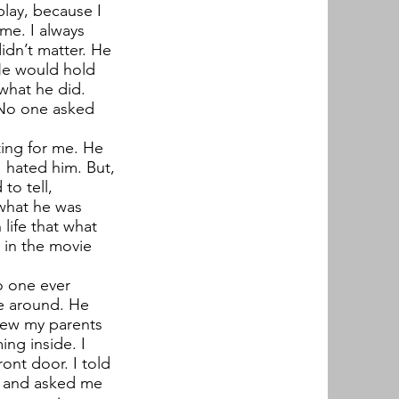
play, because I
me. I always
didn’t matter. He
He would hold
 what he did.
 No one asked
ing for me. He
 hated him. But,
to tell,
 what he was
life that what
n in the movie
o one ever
e around. He
new my parents
ng inside. I
ont door. I told
g and asked me