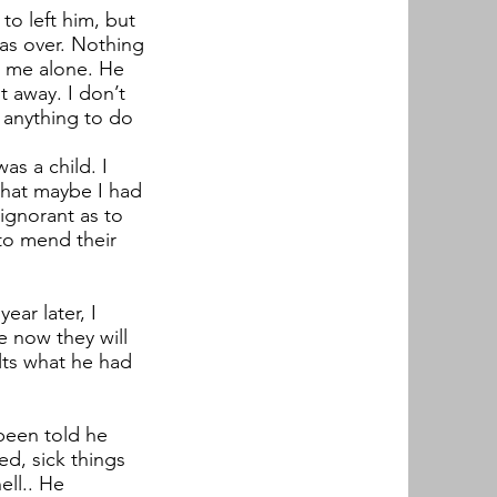
o left him, but
as over. Nothing
t me alone. He
t away. I don’t
t anything to do
was a child. I
 that maybe I had
ignorant as to
 to mend their
ar later, I
 now they will
lts what he had
been told he
ed, sick things
ell.. He