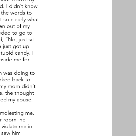
ed. I didn’t know
d the words to
t so clearly what
hen out of my
eeded to go to
 “No, just sit
 just got up
stupid candy. I
inside me for
an was doing to
ooked back to
 my mom didn’t
ife, the thought
aced my abuse.
n molesting me.
er room, he
 violate me in
I saw him