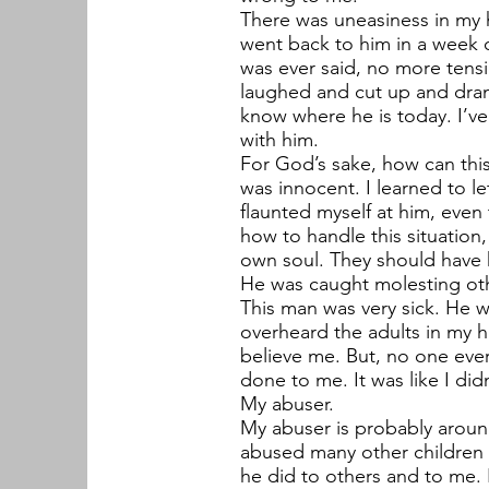
There was uneasiness in my 
went back to him in a week o
was ever said, no more tens
laughed and cut up and drank
know where he is today. I’ve
with him.
For God’s sake, how can this h
was innocent. I learned to le
flaunted myself at him, even
how to handle this situation,
own soul. They should have 
He was caught molesting othe
This man was very sick. He w
overheard the adults in my 
believe me. But, no one eve
done to me. It was like I didn
My abuser.
My abuser is probably aroun
abused many other children I
he did to others and to me. 