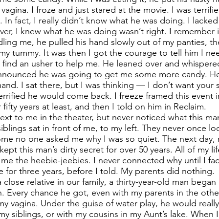
agina. I froze and just stared at the movie. I was terrifi
 In fact, I really didn’t know what he was doing. I lacke
ever, I knew what he was doing wasn’t right. I remember i
ndling me, he pulled his hand slowly out of my panties, t
my tummy. It was then I got the courage to tell him I n
 find an usher to help me. He leaned over and whispered,
 announced he was going to get me some more candy. He
and. I sat there, but I was thinking — I don’t want your 
errified he would come back. I freeze framed this event 
fifty years at least, and then I told on him in Reclaim.
next to me in the theater, but never noticed what this m
iblings sat in front of me, to my left. They never once l
me no one asked me why I was so quiet. The next day,
 kept this man’s dirty secret for over 50 years. All of my l
 me the heebie-jeebies. I never connected why until I f
 for three years, before I told. My parents did nothing.
 close relative in our family, a thirty-year-old man bega
n. Every chance he got, even with my parents in the oth
 vagina. Under the guise of water play, he would really
y siblings, or with my cousins in my Aunt’s lake. When 