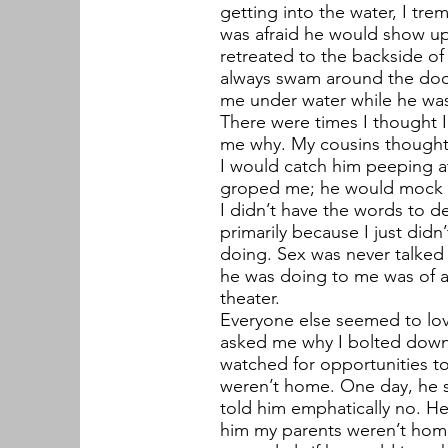
getting into the water, I tre
was afraid he would show up
retreated to the backside of 
always swam around the doc
me under water while he was 
There were times I thought 
me why. My cousins thought I
I would catch him peeping a
groped me; he would mock me
I didn’t have the words to d
primarily because I just did
doing. Sex was never talked 
he was doing to me was of a s
theater.
Everyone else seemed to lo
asked me why I bolted down
watched for opportunities t
weren’t home. One day, he 
told him emphatically no. H
him my parents weren’t home