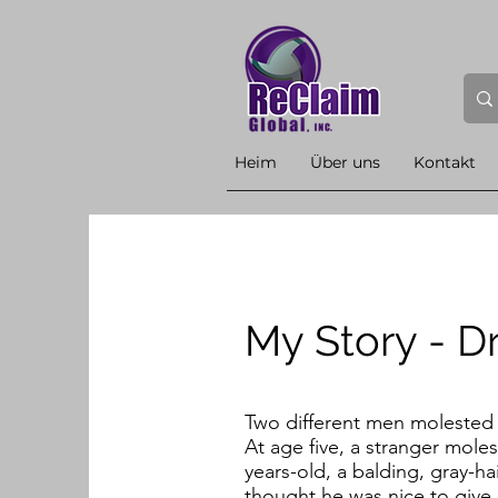
Heim
Über uns
Kontakt
My Story - D
Two different men molested m
At age five, a stranger mole
years-old, a balding, gray-h
thought he was nice to give