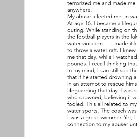
terrorized me and made me fe
anywhere.
My abuse affected me, in wa
At age 16, I became a lifegua
outing. While standing on th
the football players in the la
water violation — I made it k
to throw a water raft. I kne
me that day, while I watched
pounds. I recall thinking tha
In my mind, I can still see th
that if he started drowning 
in an attempt to rescue himse
lifeguarding that day. I was s
who drowned, believing it wa
fooled. This all related to 
water sports. The coach was
I was a great swimmer. Yet, 
connection to my abuser unt