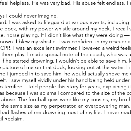
el helpless. He was very bad. His abuse felt endless. I n
ys I could never imagine.
rd. I was asked to lifeguard at various events, including
e dock, with my power whistle around my neck, I recall vi
ke, horse playing. If I didn’t like what they were doing — 
nown. I blew my whistle. I was confident in my rescuer ab
w CPR. I was an excellent swimmer. However, a weird fee
 them play. I made special note of the coach, who was at
t if he started drowning, I wouldn’t be able to save him, l
e picture of me on that dock, looking out at the water. I r
and I jumped in to save him, he would actually shove me 
lf. I saw myself vividly under his hand being held under t
o terrified. I told people this story for years, explaining
s because I was so small compared to the size of the co
my abuse. The football guys were like my cousins, my brot
 the same size as my perpetrator, an overpowering man. 
I had flashes of me drowning most of my life. I never mad
il Reclaim.