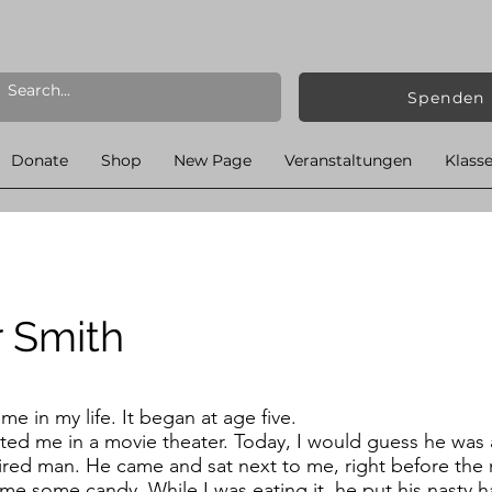
Spenden
Donate
Shop
New Page
Veranstaltungen
Klass
r Smith
e in my life. It began at age five.
sted me in a movie theater. Today, I would guess he was
aired man. He came and sat next to me, right before the 
 me some candy. While I was eating it, he put his nasty