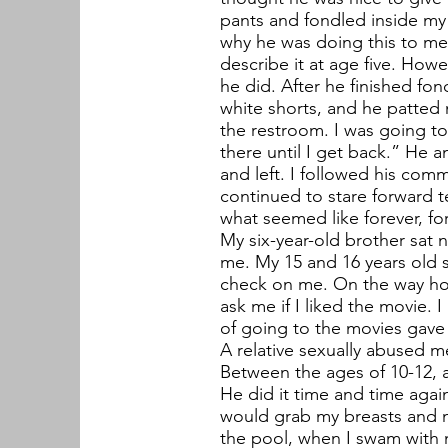
pants and fondled inside my v
why he was doing this to me.
describe it at age five. How
he did. After he finished fo
white shorts, and he patted 
the restroom. I was going to
there until I get back.” He
and left. I followed his comm
continued to stare forward t
what seemed like forever, for 
My six-year-old brother sat 
me. My 15 and 16 years old s
check on me. On the way ho
ask me if I liked the movie. I
of going to the movies gave
A relative sexually abused me
Between the ages of 10-12, a
He did it time and time agai
would grab my breasts and my
the pool, when I swam with m