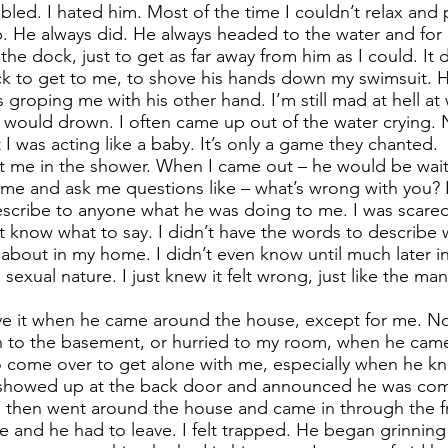
mbled. I hated him. Most of the time I couldn’t relax and 
. He always did. He always headed to the water and for 
the dock, just to get as far away from him as I could. It 
k to get to me, to shove his hands down my swimsuit. 
groping me with his other hand. I’m still mad at hell at
I would drown. I often came up out of the water crying.
 was acting like a baby. It’s only a game they chanted.
t me in the shower. When I came out – he would be wait
 and ask me questions like – what’s wrong with you? I
escribe to anyone what he was doing to me. I was scared 
n’t know what to say. I didn’t have the words to describe
about in my home. I didn’t even know until much later in 
exual nature. I just knew it felt wrong, just like the ma
ve it when he came around the house, except for me. N
 to the basement, or hurried to my room, when he cam
o come over to get alone with me, especially when he k
showed up at the back door and announced he was comi
e then went around the house and came in through the fr
 and he had to leave. I felt trapped. He began grinnin