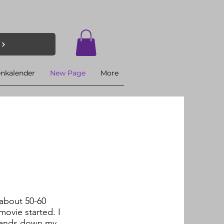
enkalender
New Page
More
 about 50-60
movie started. I
 hands down my