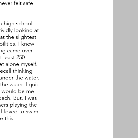
ever felt safe
 a high school
vidly looking at
at the slightest
ilities. I knew
ling came over
 least 250
et alone myself.
ecall thinking
under the water,
he water. I quit
 it would be me
ach. But, I was
hers playing the
I loved to swim.
e this