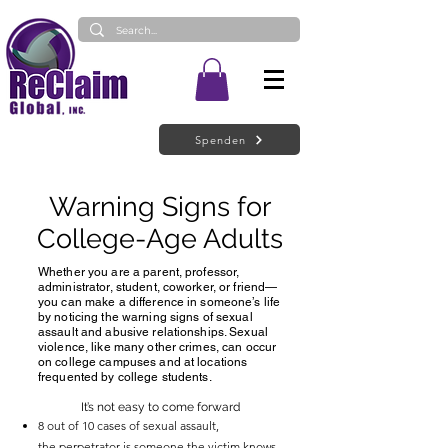
Spenden
Warning Signs for
College-Age Adults
Whether you are a parent, professor,
administrator, student, coworker, or friend—
you can make a difference in someone’s life
by noticing the warning signs of sexual
assault and abusive relationships. Sexual
violence, like many other crimes, can occur
on college campuses and at locations
frequented by college students.
It’s not easy to come forward
8 out of 10 cases of sexual assault,
the
perpetrator is someone the victim knows
.