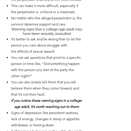
This can make it more difficult, especially if
the perpetrator is a friend or a classmate.
No matter who the alleged perpetrator is, the
survivor deserves support and care.
Warning signs that a college-age adult may
have been sexually assaulted
It’s better to ask and be wrong than to let the
person you care about struggle with
the
effects of sexual assault
.
You can ask questions that point to a specific
person or time like, “Did something happen
with the person you met at the party the
other night?”
You can also simply
tell them that you will
believe them
when they come forward, and
that it’s not their fault.
If you notice these warning signs in a college-
age adult, it’s worth reaching out to them:
Signs of
depression like
persistent sadness,
lack of energy, changes in sleep or appetite,
withdrawal, or feeling down