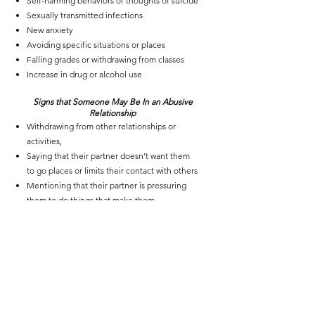
Self-harming
behaviors or thoughts of suicide
Sexually transmitted infections
New anxiety
Avoiding specific situations or places
Falling grades or withdrawing from classes
Increase in
drug or alcohol use
Signs that Someone May Be In an Abusive
Relationship
Withdrawing from other relationships or
activities,
Saying that their partner doesn’t want them
to go places or limits their contact with others
Mentioning that their partner is pressuring
them to do things that make them
uncomfortable
Controlling their means of communication,
such as answering their phone or text
messages or intruding into private
conversations
Visible signs of physical abuse, such as
bruises