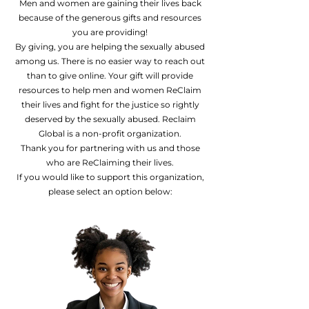
Men and women are gaining their lives back
because of the generous gifts and resources
you are providing!
By giving, you are helping the sexually abused
among us. There is no easier way to reach out
than to give online. Your gift will provide
resources to help men and women ReClaim
their lives and fight for the justice so rightly
deserved by the sexually abused. Reclaim
Global is a non-profit organization.
Thank you for partnering with us and those
who are ReClaiming their lives.
If you would like to support this organization,
please select an option below: