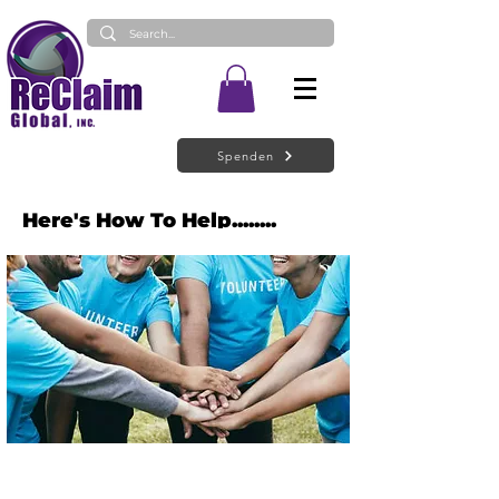
Spenden
Here's How To Help........