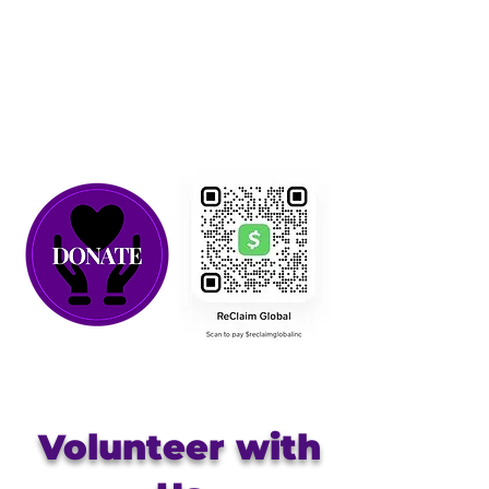
Volunteer with