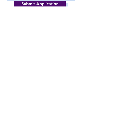
Submit Application