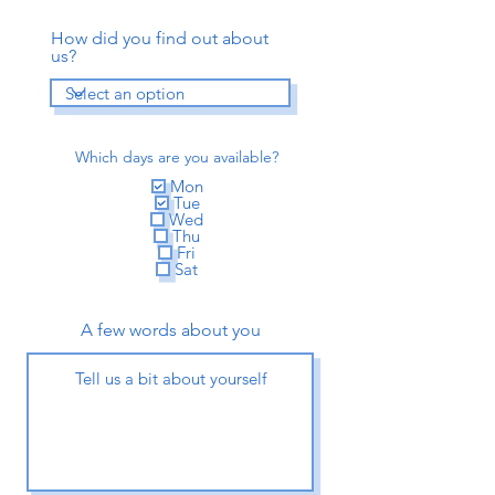
How did you find out about
us?
Which days are you available?
Mon
Tue
Wed
Thu
Fri
Sat
A few words about you