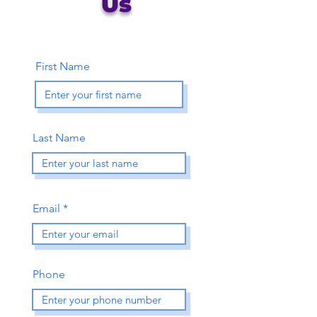
Us
First Name
Last Name
Email
Phone