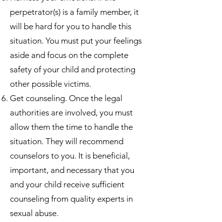
perpetrator(s) is a family member, it
will be hard for you to handle this
situation. You must put your feelings
aside and focus on the complete
safety of your child and protecting
other possible victims.
Get counseling. Once the legal
authorities are involved, you must
allow them the time to handle the
situation. They will recommend
counselors to you. It is beneficial,
important, and necessary that you
and your child receive sufficient
counseling from quality experts in
sexual abuse.