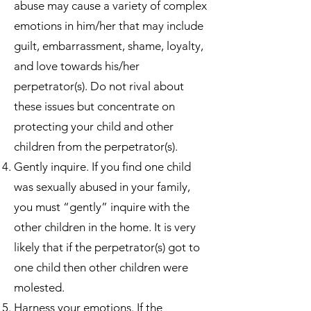
abuse may cause a variety of complex
emotions in him/her that may include
guilt, embarrassment, shame, loyalty,
and love towards his/her
perpetrator(s). Do not rival about
these issues but concentrate on
protecting your child and other
children from the perpetrator(s).
Gently inquire. If you find one child
was sexually abused in your family,
you must “gently” inquire with the
other children in the home. It is very
likely that if the perpetrator(s) got to
one child then other children were
molested.
Harness your emotions. If the