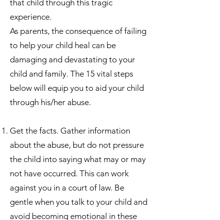
that child through this tragic
experience.
As parents, the consequence of failing
to help your child heal can be
damaging and devastating to your
child and family. The 15 vital steps
below will equip you to aid your child
through his/her abuse.
Get the facts. Gather information
about the abuse, but do not pressure
the child into saying what may or may
not have occurred. This can work
against you in a court of law. Be
gentle when you talk to your child and
avoid becoming emotional in these