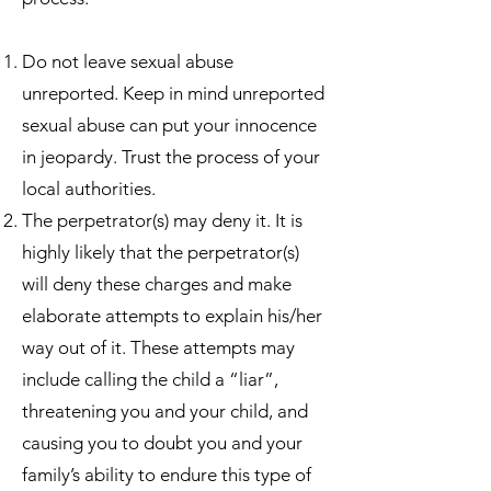
Do not leave sexual abuse
unreported. Keep in mind unreported
sexual abuse can put your innocence
in jeopardy. Trust the process of your
local authorities.
The perpetrator(s) may deny it. It is
highly likely that the perpetrator(s)
will deny these charges and make
elaborate attempts to explain his/her
way out of it. These attempts may
include calling the child a “liar”,
threatening you and your child, and
causing you to doubt you and your
family’s ability to endure this type of