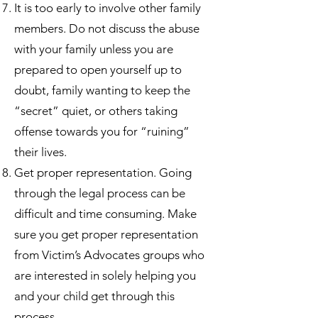
It is too early to involve other family
members. Do not discuss the abuse
with your family unless you are
prepared to open yourself up to
doubt, family wanting to keep the
“secret” quiet, or others taking
offense towards you for “ruining”
their lives.
Get proper representation. Going
through the legal process can be
difficult and time consuming. Make
sure you get proper representation
from Victim’s Advocates groups who
are interested in solely helping you
and your child get through this
process.