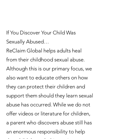
If You Discover Your Child Was
Sexually Abused…
ReClaim Global helps adults heal
from their childhood sexual abuse.
Although this is our primary focus, we
also want to educate others on how
they can protect their children and
support them should they learn sexual
abuse has occurred. While we do not
offer videos or literature for children,
a parent who discovers abuse still has
an enormous responsibility to help