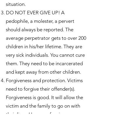
situation.
DO NOT EVER GIVE UP! A
pedophile, a molester, a pervert
should always be reported. The
average perpetrator gets to over 200
children in his/her lifetime. They are
very sick individuals. You cannot cure
them. They need to be incarcerated
and kept away from other children.
Forgiveness and protection. Victims
need to forgive their offender(s).
Forgiveness is good. It will allow the
victim and the family to go on with
their lives. However, forgiveness can
never be higher than the need for