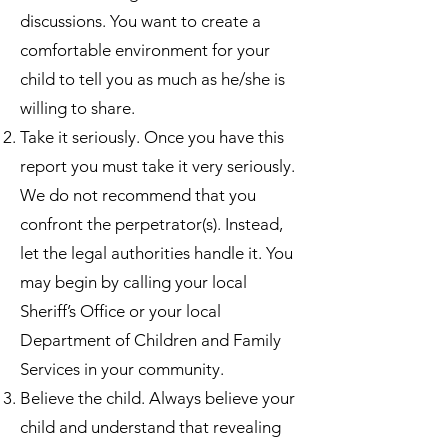
discussions. You want to create a
comfortable environment for your
child to tell you as much as he/she is
willing to share.
Take it seriously. Once you have this
report you must take it very seriously.
We do not recommend that you
confront the perpetrator(s). Instead,
let the legal authorities handle it. You
may begin by calling your local
Sheriff’s Office or your local
Department of Children and Family
Services in your community.
Believe the child. Always believe your
child and understand that revealing