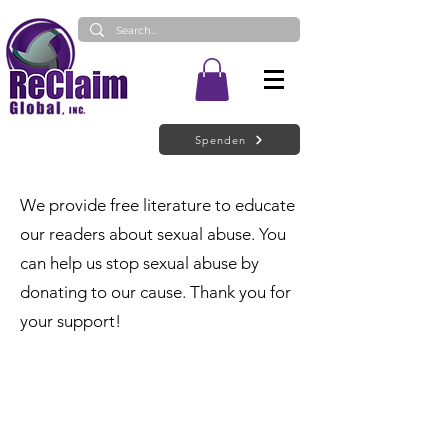
Spenden
We provide free literature to educate
our readers about sexual abuse. You
can help us stop sexual abuse by
donating to our cause. Thank you for
your support!