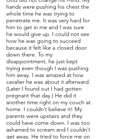
God did not change his mind. My
hands were pushing his chest the
whole time he was trying to
penetrate me. It was very hard for
him to get in me and I was sure
he would give up. I could not see
how he was going to succeed
because it felt like a closed door
down there. To my
disappointment, he just kept
trying even though I was pushing
him away. I was amazed at how
cavalier he was about it afterward.
(Later I found out I had gotten
pregnant that day.) He did it
another time right on my couch at
home. I couldn’t believe it! My
parents were upstairs and they
could have come down. I was too
ashamed to scream and I couldn’t
get away. He tried to force me on