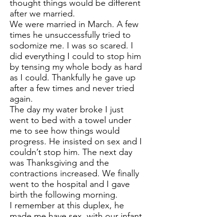
thought things would be different
after we married.
We were married in March. A few
times he unsuccessfully tried to
sodomize me. I was so scared. I
did everything I could to stop him
by tensing my whole body as hard
as I could. Thankfully he gave up
after a few times and never tried
again.
The day my water broke I just
went to bed with a towel under
me to see how things would
progress. He insisted on sex and I
couldn’t stop him. The next day
was Thanksgiving and the
contractions increased. We finally
went to the hospital and I gave
birth the following morning.
I remember at this duplex, he
made me have sex, with our infant