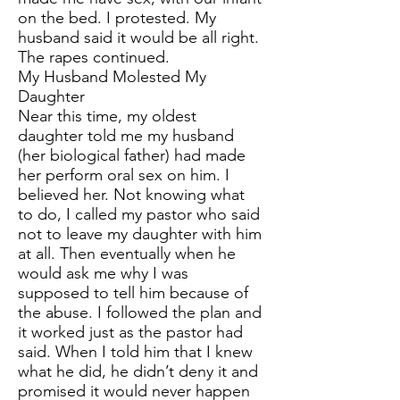
on the bed. I protested. My
husband said it would be all right.
The rapes continued.
My Husband Molested My
Daughter
Near this time, my oldest
daughter told me my husband
(her biological father) had made
her perform oral sex on him. I
believed her. Not knowing what
to do, I called my pastor who said
not to leave my daughter with him
at all. Then eventually when he
would ask me why I was
supposed to tell him because of
the abuse. I followed the plan and
it worked just as the pastor had
said. When I told him that I knew
what he did, he didn’t deny it and
promised it would never happen