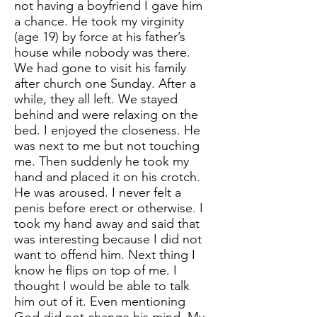
not having a boyfriend I gave him
a chance. He took my virginity
(age 19) by force at his father’s
house while nobody was there.
We had gone to visit his family
after church one Sunday. After a
while, they all left. We stayed
behind and were relaxing on the
bed. I enjoyed the closeness. He
was next to me but not touching
me. Then suddenly he took my
hand and placed it on his crotch.
He was aroused. I never felt a
penis before erect or otherwise. I
took my hand away and said that
was interesting because I did not
want to offend him. Next thing I
know he flips on top of me. I
thought I would be able to talk
him out of it. Even mentioning