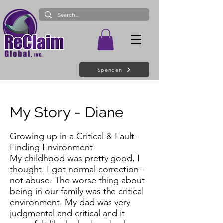
Spenden
My Story - Diane
Growing up in a Critical & Fault-
Finding Environment
My childhood was pretty good, I
thought. I got normal correction –
not abuse. The worse thing about
being in our family was the critical
environment. My dad was very
judgmental and critical and it