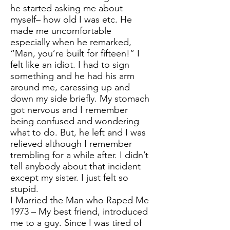
he started asking me about
myself– how old I was etc. He
made me uncomfortable
especially when he remarked,
“Man, you’re built for fifteen!” I
felt like an idiot. I had to sign
something and he had his arm
around me, caressing up and
down my side briefly. My stomach
got nervous and I remember
being confused and wondering
what to do. But, he left and I was
relieved although I remember
trembling for a while after. I didn’t
tell anybody about that incident
except my sister. I just felt so
stupid.
I Married the Man who Raped Me
1973 – My best friend, introduced
me to a guy. Since I was tired of