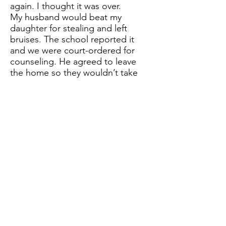
again. I thought it was over.
My husband would beat my
daughter for stealing and left
bruises. The school reported it
and we were court-ordered for
counseling. He agreed to leave
the home so they wouldn’t take
the children. We submitted to
therapy, and CPS monitoring the
home. It was disclosed that he
sexually abused my daughter at
age 5 in counseling. The goal of
counseling was to eventually
reintroduce him into the home.
1987 – My daughter discloses to
me that her dad has sexually
abused her again on a visit. I
report it and re-enter the entire
family in counseling. It also was
revealed that he was sexually