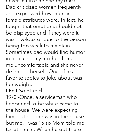
never felt like he had my back.
Dad criticized women frequently
and expressed how inferior
female attributes were. In fact, he
taught that emotions should not
be displayed and if they were it
was frivolous or due to the person
being too weak to maintain.
Sometimes dad would find humor
in ridiculing my mother. It made
me uncomfortable and she never
defended herself. One of his
favorite topics to joke about was
her weight.
I Felt So Stupid
1970 -Once, a serviceman who
happened to be white came to
the house. We were expecting
him, but no one was in the house
but me. I was 15 so Mom told me
to let him in. When he got there