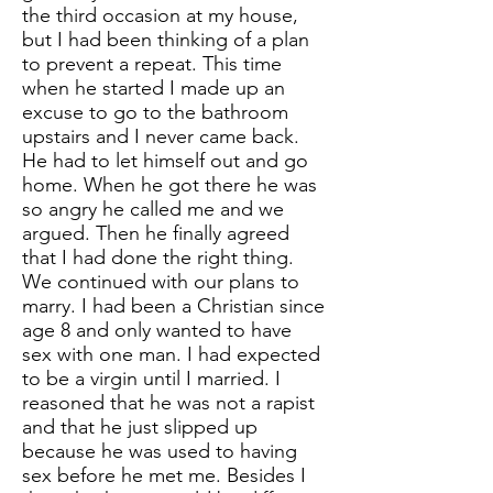
the third occasion at my house,
but I had been thinking of a plan
to prevent a repeat. This time
when he started I made up an
excuse to go to the bathroom
upstairs and I never came back.
He had to let himself out and go
home. When he got there he was
so angry he called me and we
argued. Then he finally agreed
that I had done the right thing.
We continued with our plans to
marry. I had been a Christian since
age 8 and only wanted to have
sex with one man. I had expected
to be a virgin until I married. I
reasoned that he was not a rapist
and that he just slipped up
because he was used to having
sex before he met me. Besides I