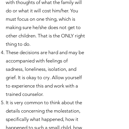
with thoughts of what the family will
do or what it will cost him/her. You
must focus on one thing, which is
making sure he/she does not get to
other children. That is the ONLY right
thing to do.
These decisions are hard and may be
accompanied with feelings of
sadness, loneliness, isolation, and
grief. It is okay to cry. Allow yourself
to experience this and work with a
trained counselor.
It is very common to think about the
details concerning the molestation,
specifically what happened, how it
happened to such a small child, how