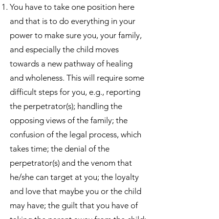
You have to take one position here
and that is to do everything in your
power to make sure you, your family,
and especially the child moves
towards a new pathway of healing
and wholeness. This will require some
difficult steps for you, e.g., reporting
the perpetrator(s); handling the
opposing views of the family; the
confusion of the legal process, which
takes time; the denial of the
perpetrator(s) and the venom that
he/she can target at you; the loyalty
and love that maybe you or the child
may have; the guilt that you have of