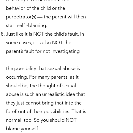
behavior of the child or the
perpetrator(s) — the parent will then
start self-­‐blaming.
Just like it is NOT the child’s fault, in
some cases, it is also NOT the
parent’s fault for not investigating
the possibility that sexual abuse is
occurring. For many parents, as it
should be, the thought of sexual
abuse is such an unrealistic idea that
they just cannot bring that into the
forefront of their possibilities. That is
normal, too. So you should NOT
blame yourself.