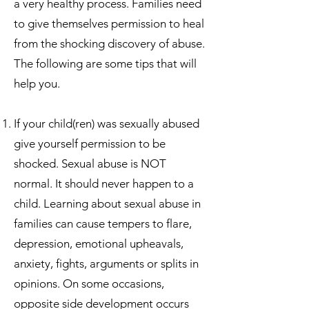
a very healthy process. Families need
to give themselves permission to heal
from the shocking discovery of abuse.
The following are some tips that will
help you.
If your child(ren) was sexually abused
give yourself permission to be
shocked. Sexual abuse is NOT
normal. It should never happen to a
child. Learning about sexual abuse in
families can cause tempers to flare,
depression, emotional upheavals,
anxiety, fights, arguments or splits in
opinions. On some occasions,
opposite side development occurs