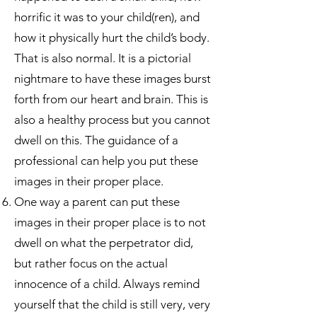
horrific it was to your child(ren), and
how it physically hurt the child’s body.
That is also normal. It is a pictorial
nightmare to have these images burst
forth from our heart and brain. This is
also a healthy process but you cannot
dwell on this. The guidance of a
professional can help you put these
images in their proper place.
One way a parent can put these
images in their proper place is to not
dwell on what the perpetrator did,
but rather focus on the actual
innocence of a child. Always remind
yourself that the child is still very, very