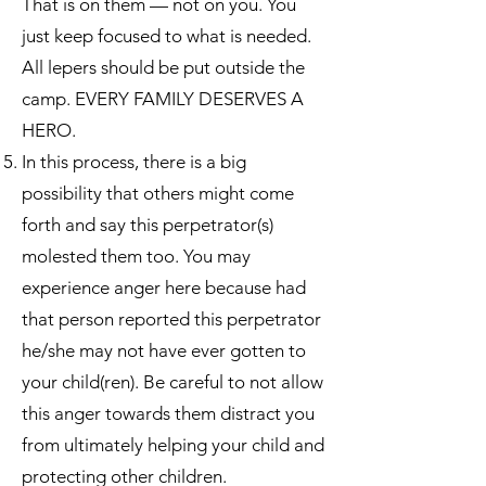
That is on them — not on you. You
just keep focused to what is needed.
All lepers should be put outside the
camp. EVERY FAMILY DESERVES A
HERO.
In this process, there is a big
possibility that others might come
forth and say this perpetrator(s)
molested them too. You may
experience anger here because had
that person reported this perpetrator
he/she may not have ever gotten to
your child(ren). Be careful to not allow
this anger towards them distract you
from ultimately helping your child and
protecting other children.