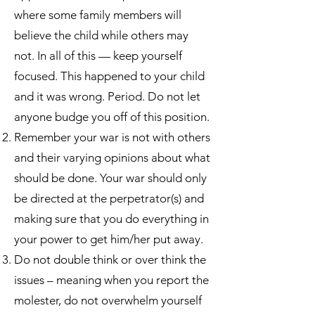
where some family members will
believe the child while others may
not. In all of this — keep yourself
focused. This happened to your child
and it was wrong. Period. Do not let
anyone budge you off of this position.
Remember your war is not with others
and their varying opinions about what
should be done. Your war should only
be directed at the perpetrator(s) and
making sure that you do everything in
your power to get him/her put away.
Do not double think or over think the
issues – meaning when you report the
molester, do not overwhelm yourself