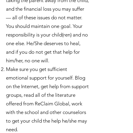
taking the parent away from the child;
and the financial loss you may suffer
— all of these issues do not matter.
You should maintain one goal. Your
responsibility is your child(ren) and no
one else. He/She deserves to heal,
and if you do not get that help for
him/her, no one will.
Make sure you get sufficient
emotional support for yourself. Blog
on the Internet, get help from support
groups, read all of the literature
offered from ReClaim Global, work
with the school and other counselors
to get your child the help he/she may
need.