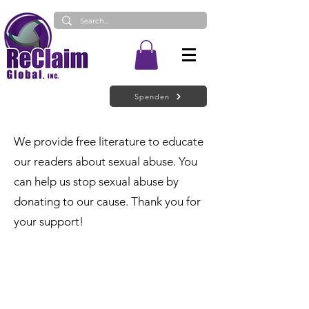
Spenden
We provide free literature to educate
our readers about sexual abuse. You
can help us stop sexual abuse by
donating to our cause. Thank you for
your support!