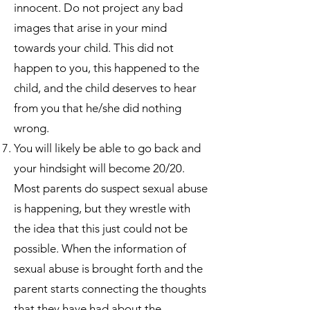
innocent. Do not project any bad
images that arise in your mind
towards your child. This did not
happen to you, this happened to the
child, and the child deserves to hear
from you that he/she did nothing
wrong.
You will likely be able to go back and
your hindsight will become 20/20.
Most parents do suspect sexual abuse
is happening, but they wrestle with
the idea that this just could not be
possible. When the information of
sexual abuse is brought forth and the
parent starts connecting the thoughts
that they have had about the