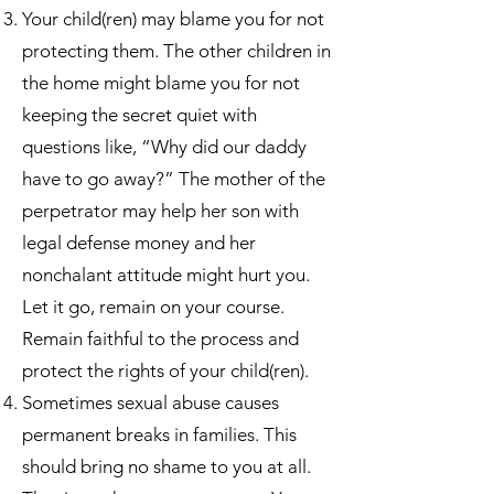
Your child(ren) may blame you for not
protecting them. The other children in
the home might blame you for not
keeping the secret quiet with
questions like, “Why did our daddy
have to go away?” The mother of the
perpetrator may help her son with
legal defense money and her
nonchalant attitude might hurt you.
Let it go, remain on your course.
Remain faithful to the process and
protect the rights of your child(ren).
Sometimes sexual abuse causes
permanent breaks in families. This
should bring no shame to you at all.