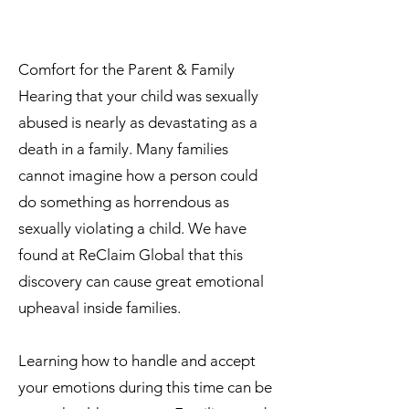
Comfort for the Parent & Family
Hearing that your child was sexually
abused is nearly as devastating as a
death in a family. Many families
cannot imagine how a person could
do something as horrendous as
sexually violating a child. We have
found at ReClaim Global that this
discovery can cause great emotional
upheaval inside families.
Learning how to handle and accept
your emotions during this time can be