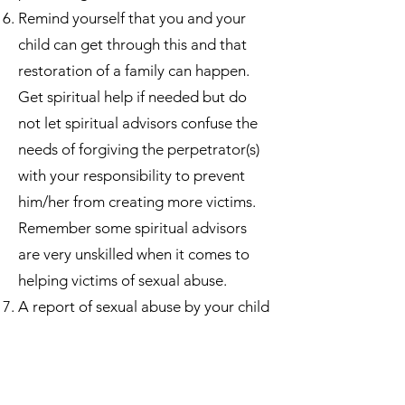
Remind yourself that you and your
child can get through this and that
restoration of a family can happen.
Get spiritual help if needed but do
not let spiritual advisors confuse the
needs of forgiving the perpetrator(s)
with your responsibility to prevent
him/her from creating more victims.
Remember some spiritual advisors
are very unskilled when it comes to
helping victims of sexual abuse.
A report of sexual abuse by your child
may cause you much confusion and
even personal doubt. Some women’s
personal self-­‐esteem is even affected