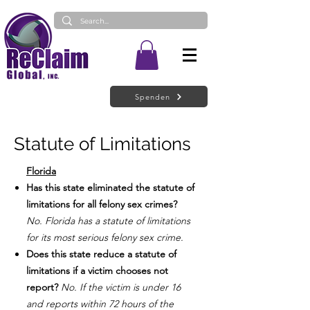
Spenden
Statute of Limitations
Florida
Has this state eliminated the statute of
limitations for all felony sex crimes?
No. Florida has a statute of limitations
for its most serious felony sex crime.
Does this state reduce a statute of
limitations if a victim chooses not
report?
No. If the victim is under 16
and reports within 72 hours of the