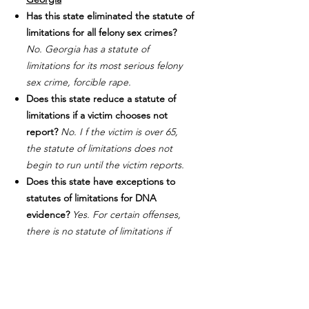
Has this state eliminated the statute of
limitations for all felony sex crimes?
No. Georgia has a statute of
limitations for its most serious felony
sex crime, forcible rape.
Does this state reduce a statute of
limitations if a victim chooses not
report?
No. I f the victim is over 65,
the statute of limitations does not
begin to run until the victim reports.
Does this state have exceptions to
statutes of limitations for DNA
evidence?
Yes. For certain offenses,
there is no statute of limitations if
perpetrator is identified. This only
applies if enough DNA evidence exists
so that the defense can conduct tests
of their own.