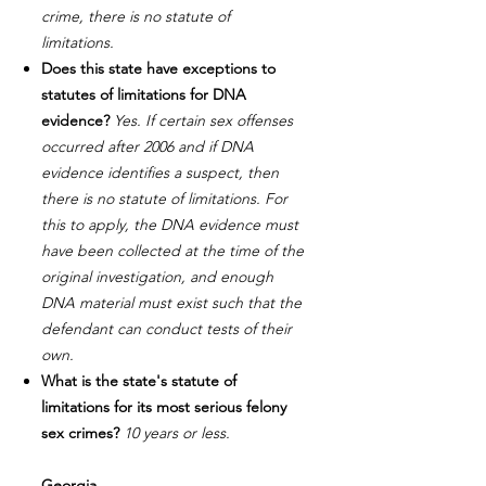
crime, there is no statute of
limitations.
Does this state have exceptions to
statutes of limitations for DNA
evidence?
Yes. If certain sex offenses
occurred after 2006 and if DNA
evidence identifies a suspect, then
there is no statute of limitations. For
this to apply, the DNA evidence must
have been collected at the time of the
original investigation, and enough
DNA material must exist such that the
defendant can conduct tests of their
own.
What is the state's statute of
limitations for its most serious felony
sex crimes?
10 years or less.
Georgia