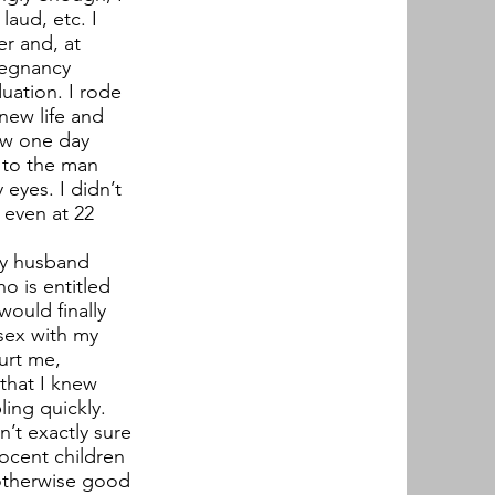
laud, etc. I
r and, at
pregnancy
uation. I rode
 new life and
ow one day
p to the man
eyes. I didn’t
 even at 22
 my husband
o is entitled
ould finally
 sex with my
urt me,
 that I knew
ling quickly.
’t exactly sure
nocent children
 otherwise good