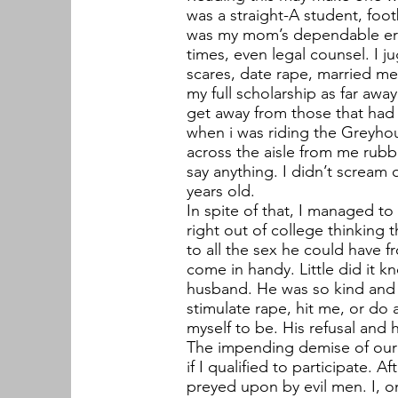
was a straight-A student, foot
was my mom’s dependable erra
times, even legal counsel. I j
scares, date rape, married me
my full scholarship as far awa
get away from those that had
when i was riding the Greyhou
across the aisle from me rubb
say anything. I didn’t scream 
years old.
In spite of that, I managed t
right out of college thinking
to all the sex he could have 
come in handy. Little did it 
husband. He was so kind and a
stimulate rape, hit me, or do a
myself to be. His refusal and 
The impending demise of our m
if I qualified to participate.
preyed upon by evil men. I, o