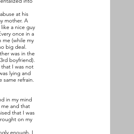
entalized into
 abuse at his
my mother. A
like a nice guy
very once in a
h me (while my
no big deal.
her was in the
3rd boyfriend).
 that I was not
was lying and
e same refrain.
und in my mind
n me and that
ised that I was
brought on my
ngly enough, I