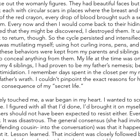
ake out the womanly figures. They had beautiful faces b
; each with circular scars in places where the breast and
of the red crayon, every drop of blood brought such a se
 them. Every now and then I would come back to their hidi
d that they might be discovered, I destroyed them. It us
k to return, though. So the cycle persisted and intensifie
I was mutilating myself; using hot curling irons, pens, an
f these behaviors were kept from my parents and siblings b
 to conceal anything from them. My life at the time was on
 my 4 siblings, I had proven to be my father’s nemesis; b
ntimidation. I remember days spent in the closet per my
ather’s wrath. I couldn’t pinpoint the exact reasons for 
a consequence of my “secret life.”
ly touched me, a war began in my heart. I wanted to sc
I figured with all that I’d done, I’d brought it on myself. 
ers should not have been expected to resist either. Even
. It was disastrous. The general consensus (she had invit
fending cousin- into the conversation) was that it happe
it. Lesson learned. That incident was closely followed by