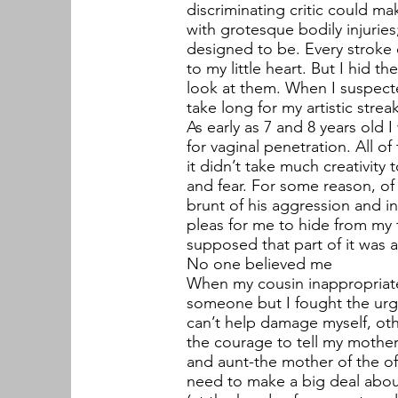
discriminating critic could m
with grotesque bodily injuries
designed to be. Every stroke 
to my little heart. But I hid
look at them. When I suspecte
take long for my artistic strea
As early as 7 and 8 years old 
for vaginal penetration. All o
it didn’t take much creativity
and fear. For some reason, of
brunt of his aggression and i
pleas for me to hide from my f
supposed that part of it was 
No one believed me
When my cousin inappropriate
someone but I fought the urge. 
can’t help damage myself, oth
the courage to tell my mother
and aunt-the mother of the of
need to make a big deal about 