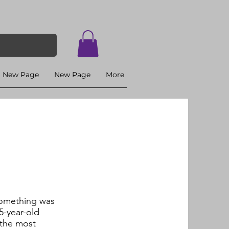
New Page
New Page
More
 something was
5-year-old
 the most