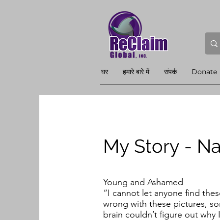
घर
हमारे बारे में
संपर्क
Donate
My Story - Na
Young and Ashamed
“I cannot let anyone find the
wrong with these pictures, so
brain couldn’t figure out why