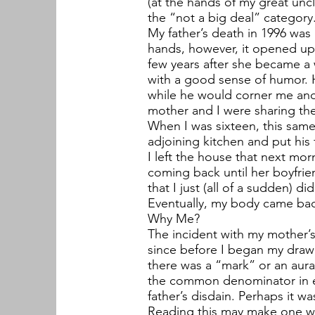
(at the hands of my great unc
the “not a big deal” category
My father’s death in 1996 was 
hands, however, it opened up 
few years after she became a 
with a good sense of humor. 
while he would corner me and
mother and I were sharing the
When I was sixteen, this sam
adjoining kitchen and put his
I left the house that next mor
coming back until her boyfri
that I just (all of a sudden) d
Eventually, my body came bac
Why Me?
The incident with my mother’s
since before I began my drawin
there was a “mark” or an aura
the common denominator in ev
father’s disdain. Perhaps it w
Reading this may make one wo