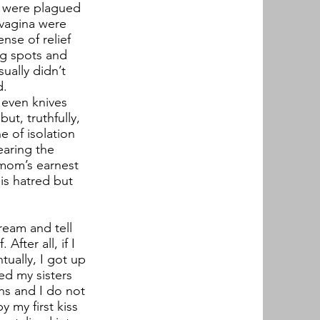
ut were plagued
 vagina were
nse of relief
ng spots and
ually didn’t
d.
d even knives
ut, truthfully,
e of isolation
earing the
 mom’s earnest
his hatred but
ream and tell
After all, if I
tually, I got up
ed my sisters
ns and I do not
 my first kiss