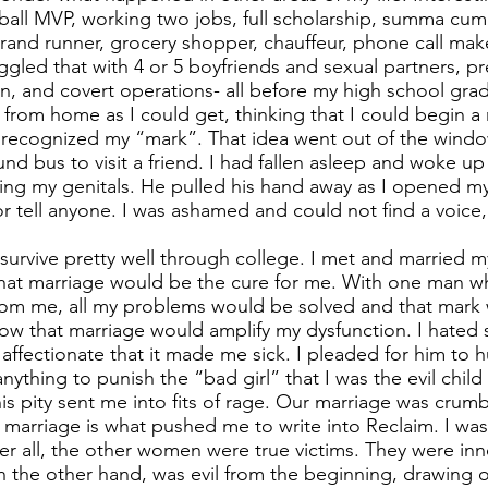
ball MVP, working two jobs, full scholarship, summa cum 
nd runner, grocery shopper, chauffeur, phone call make
uggled that with 4 or 5 boyfriends and sexual partners, 
n, and covert operations- all before my high school grad
y from home as I could get, thinking that I could begin a
 recognized my “mark”. That idea went out of the wind
nd bus to visit a friend. I had fallen asleep and woke u
ing my genitals. He pulled his hand away as I opened my 
or tell anyone. I was ashamed and could not find a voice,
o survive pretty well through college. I met and married
 that marriage would be the cure for me. With one man wh
from me, all my problems would be solved and that mark w
know that marriage would amplify my dysfunction. I hated
ffectionate that it made me sick. I pleaded for him to h
nything to punish the “bad girl” that I was the evil child
his pity sent me into fits of rage. Our marriage was crumb
arriage is what pushed me to write into Reclaim. I wasn
 After all, the other women were true victims. They were in
n the other hand, was evil from the beginning, drawing