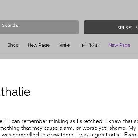
दान देना
Shop
New Page
आयोजन
कक्षा कैलेंडर
New Page
thalie
se,” I can remember thinking as I sketched. I knew that
mething that may cause alarm, or worse yet, shame. My 
 I was compelled to draw them. I was a great artist. Even