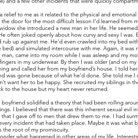
le) and a few other incidents that were quickly compartm
.
a relief to me as it related to the physical and emotional
the door for the most difficult lesson I’d learned from 
widow she introduced a new man in her life. He seemed 
He often joked openly about how curvy and sexy I was. E
 rub up against me. He’d even crawled into my bed wit
 bed) and simulated intercourse with me. Again, it was 
e man, came into my room while I was asleep and my mot
 fingers in my underwear. By then I was older (and on my 
ning and called her from my boyfriend’s house. I told her
end was gone because of what he’d done. She told me I 
idn’t want her to be happy. She recruited my siblings in th
k to the house but my heart never returned.
 boyfriend solidified a theory that had been rolling aro
gs. I believed that there was this inherent sexual evil i
 that I gave off to men that drew them to me. I had surm
ery incident that had taken place. Maybe it was what 
as the root of my promiscuity.
nder what happened in other areas of my life. Interesti