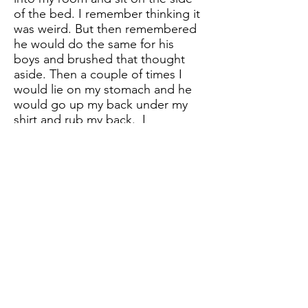
of the bed. I remember thinking it
was weird. But then remembered
he would do the same for his
boys and brushed that thought
aside. Then a couple of times I
would lie on my stomach and he
would go up my back under my
shirt and rub my back. I
remember freezing on the inside
and almost didn’t want to
breathe. He never touched my
breasts, but I remember thinking
he had no business going up my
shirt. I never questioned him at
that point. Before this, I
remember he use to tickle me a
lot! If I would giggle at something
that was funny, it would cause him
to come over and tickle me and
ask, “What are you laughing at?”