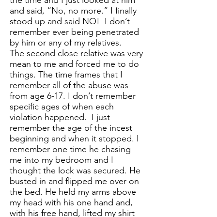
the time and I just looked at him
and said, “No, no more.” I finally
stood up and said NO! I don’t
remember ever being penetrated
by him or any of my relatives.
The second close relative was very
mean to me and forced me to do
things. The time frames that I
remember all of the abuse was
from age 6-17. I don’t remember
specific ages of when each
violation happened. I just
remember the age of the incest
beginning and when it stopped. I
remember one time he chasing
me into my bedroom and I
thought the lock was secured. He
busted in and flipped me over on
the bed. He held my arms above
my head with his one hand and,
with his free hand, lifted my shirt