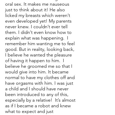
oral sex. It makes me nauseous
just to think about it! He also
licked my breasts which weren’t
even developed yet! My parents
never knew. I couldn’t ever tell
them. I didn’t even know how to
explain what was happening. I
remember him wanting me to feel
good. But in reality, looking back,
I believe he wanted the pleasure
of having it happen to him. I
believe he groomed me so that I
would give into him. It became
normal to have my clothes off and
have orgasms with him. I was just
a child and I should have never
been introduced to any of this,
especially by a relative! It’s almost
as if I became a robot and knew
what to expect and just