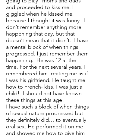
going to play “moms and dads”
and proceeded to kiss me. I
giggled when he kissed me,
because I thought it was funny. I
don’t remember anything more
happening that day, but that
doesn’t mean that it didn’t. I have
a mental block of when things
progressed. I just remember them
happening. He was 12 at the
time. For the next several years, I
remembered him treating me as if
I was his girlfriend. He taught me
how to French- kiss. I was just a
child! I should not have known
these things at this age!
I have such a block of when things
of sexual nature progressed but
they definitely did… to eventually
oral sex. He performed it on me
and showed me how to give him