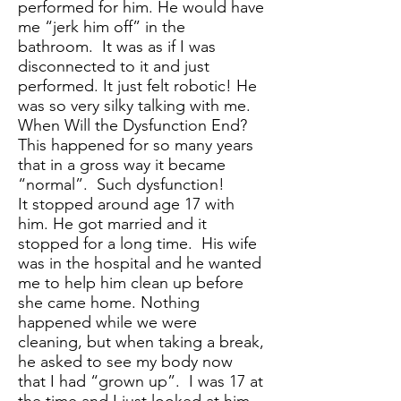
performed for him. He would have
me “jerk him off” in the
bathroom. It was as if I was
disconnected to it and just
performed. It just felt robotic! He
was so very silky talking with me.
When Will the Dysfunction End?
This happened for so many years
that in a gross way it became
“normal”. Such dysfunction!
It stopped around age 17 with
him. He got married and it
stopped for a long time. His wife
was in the hospital and he wanted
me to help him clean up before
she came home. Nothing
happened while we were
cleaning, but when taking a break,
he asked to see my body now
that I had “grown up”. I was 17 at