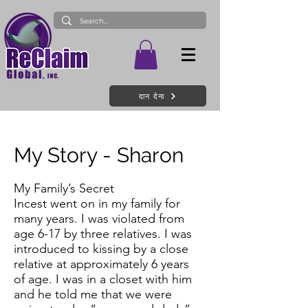
दान देना
My Story - Sharon
My Family’s Secret
Incest went on in my family for
many years. I was violated from
age 6-17 by three relatives. I was
introduced to kissing by a close
relative at approximately 6 years
of age. I was in a closet with him
and he told me that we were