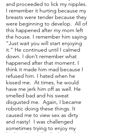
and proceeded to lick my nipples.
I remember it hurting because my
breasts were tender because they
were beginning to develop. All of
this happened after my mom left
the house. I remember him saying
“Just wait you will start enjoying
it.” He continued until I calmed
down. I don’t remember what
happened after that moment. I
think it made him mad because I
refused him. I hated when he
kissed me. At times, he would
have me jerk him off as well. He
smelled bad and his sweat
disgusted me. Again, I became
robotic doing these things. It
caused me to view sex as dirty
and nasty! I was challenged
sometimes trying to enjoy my