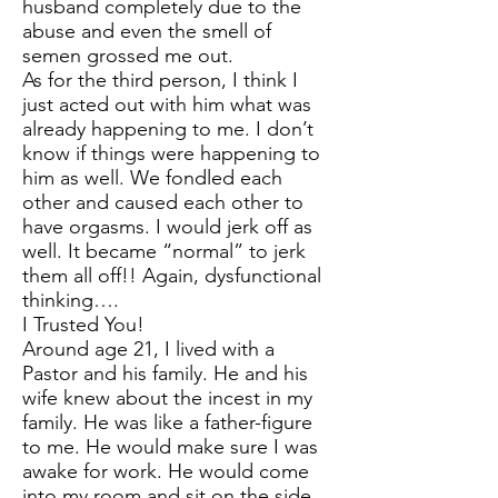
husband completely due to the
abuse and even the smell of
semen grossed me out.
As for the third person, I think I
just acted out with him what was
already happening to me. I don’t
know if things were happening to
him as well. We fondled each
other and caused each other to
have orgasms. I would jerk off as
well. It became “normal” to jerk
them all off!! Again, dysfunctional
thinking….
I Trusted You!
Around age 21, I lived with a
Pastor and his family. He and his
wife knew about the incest in my
family. He was like a father-figure
to me. He would make sure I was
awake for work. He would come
into my room and sit on the side