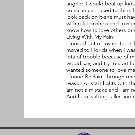
angrier. I would beat up ki
conscience. I used to think I
look back on it-she must have
with relationships and trust
know how to love others or 
Living With My Pain
I moved out of my mother’s h
moved to Florida when I was
lots of trouble because of m
would say, and try to start fig
wanted someone to love me 
I found Reclaim through one 
reason or start fights with t
am not a mistake and I am no
And I am walking taller and 