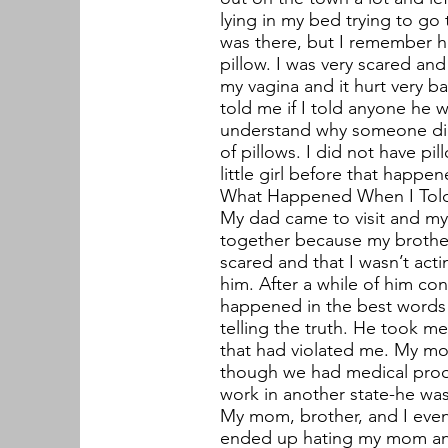
lying in my bed trying to g
was there, but I remember hi
pillow. I was very scared an
my vagina and it hurt very ba
told me if I told anyone he w
understand why someone did 
of pillows. I did not have pi
little girl before that happen
What Happened When I Tol
My dad came to visit and m
together because my brother
scared and that I wasn’t act
him. After a while of him con
happened in the best words I
telling the truth. He took
that had violated me. My mo
though we had medical proof
work in another state-he was 
My mom, brother, and I event
ended up hating my mom and 