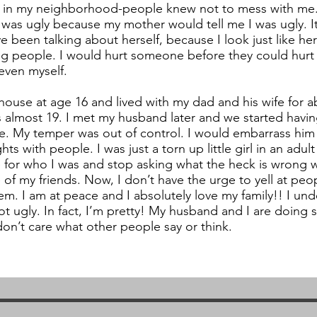
ds in my neighborhood-people knew not to mess with me. 
 was ugly because my mother would tell me I was ugly. It’
 been talking about herself, because I look just like her
ing people. I would hurt someone before they could hurt 
even myself.
ouse at age 16 and lived with my dad and his wife for ab
 almost 19. I met my husband later and we started havi
e. My temper was out of control. I would embarrass him 
hts with people. I was just a torn up little girl in an adult
for who I was and stop asking what the heck is wrong 
of my friends. Now, I don’t have the urge to yell at peo
hem. I am at peace and I absolutely love my family!! I und
t ugly. In fact, I’m pretty! My husband and I are doing
don’t care what other people say or think.