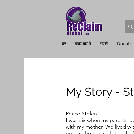
घर
हमारे बारे में
संपर्क
Donate
My Story - S
Peace Stolen
I was six when my parents g
with my mother. We lived wi
out on the town a lot and l