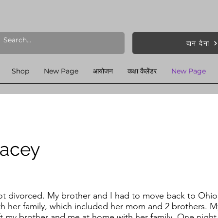
दान देना
Shop
New Page
आयोजन
कक्षा कैलेंडर
New Page
tacey
ot divorced. My brother and I had to move back to Ohio
th her family, which included her mom and 2 brothers. 
eft my brother and me at home with her family. One nigh