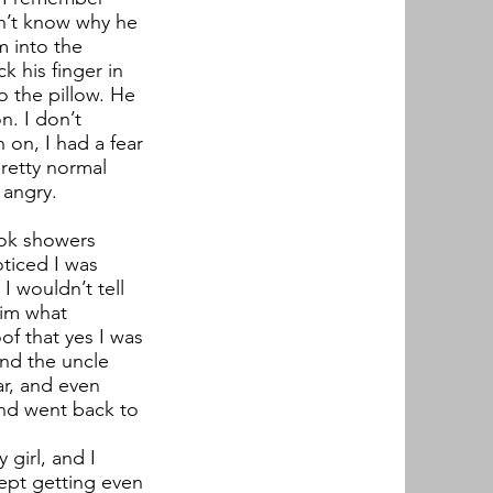
dn’t know why he
m into the
k his finger in
o the pillow. He
n. I don’t
on, I had a fear
pretty normal
 angry.
ook showers
ticed I was
I wouldn’t tell
him what
f that yes I was
nd the uncle
r, and even
and went back to
girl, and I
ept getting even