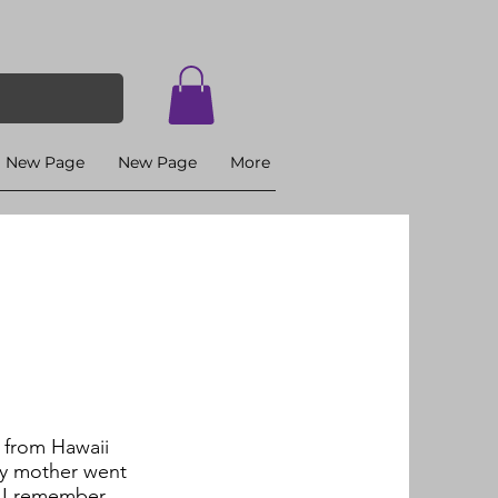
New Page
New Page
More
 from Hawaii
My mother went
t I remember