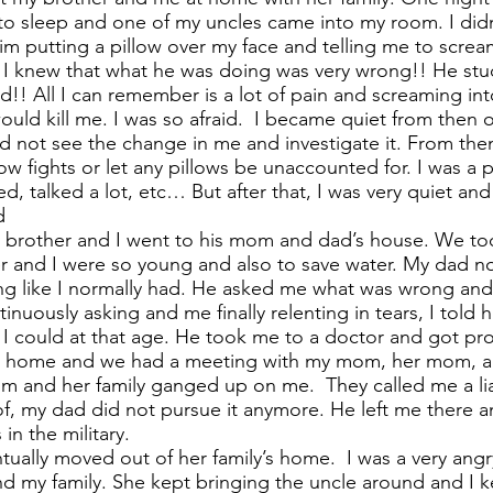
o to sleep and one of my uncles came into my room. I di
m putting a pillow over my face and telling me to screa
d I knew that what he was doing was very wrong!! He stuc
d!! All I can remember is a lot of pain and screaming int
ould kill me. I was so afraid. I became quiet from then o
not see the change in me and investigate it. From then 
llow fights or let any pillows be unaccounted for. I was a 
ed, talked a lot, etc… But after that, I was very quiet and
d
y brother and I went to his mom and dad’s house. We t
 and I were so young and also to save water. My dad no
ing like I normally had. He asked me what was wrong and 
tinuously asking and me finally relenting in tears, I told 
 could at that age. He took me to a doctor and got proo
 me home and we had a meeting with my mom, her mom, a
m and her family ganged up on me. They called me a lia
, my dad did not pursue it anymore. He left me there 
in the military.
ually moved out of her family’s home. I was a very angry 
my family. She kept bringing the uncle around and I k