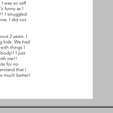
I was so self
s funny as I
!! I struggled
me. I did not
out 2 years. I
ng kids. We had
with things I
 body!! I just
with me!!
ple for no
erstand that I
 so much better!