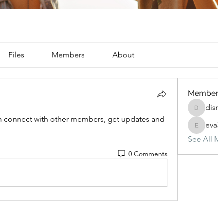
Files
Members
About
Member
dis
dismark
 connect with other members, get updates and 
eva
eva3257
See All 
0 Comments