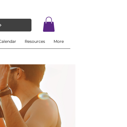
Calendar
Resources
More