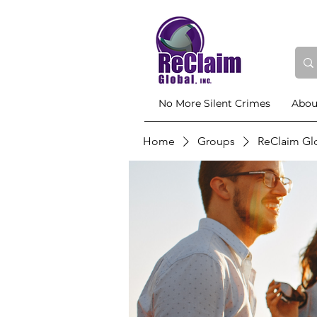
No More Silent Crimes
Abou
Home
Groups
ReClaim Gl