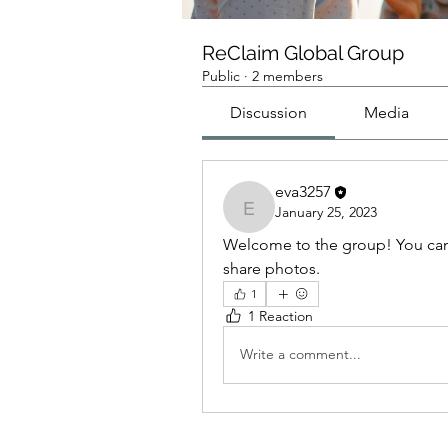
ReClaim Global Group
Public
·
2 members
Discussion
Media
eva3257
January 25, 2023
eva3257
Welcome to the group! You can
share photos.
1
1 Reaction
Write a comment...