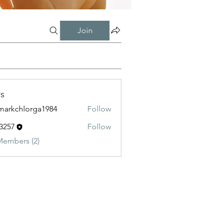
Join
s
markchlorga1984
Follow
chlorga1984
3257
Follow
Members (2)