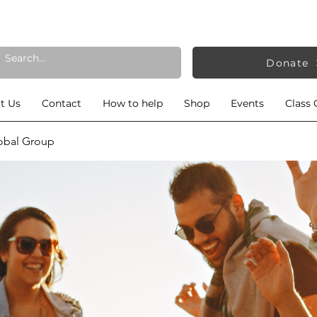
Donate
t Us
Contact
How to help
Shop
Events
Class 
obal Group