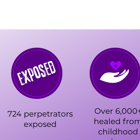
Over 6,000
724 perpetrators
healed fro
exposed
childhood