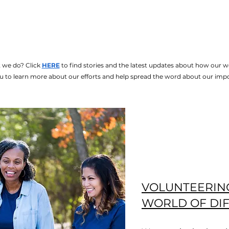
 we do? Click
HERE
to find stories and the latest updates about how our w
u to learn more about our efforts and help spread the word about our imp
VOLUNTEERIN
WORLD OF DI