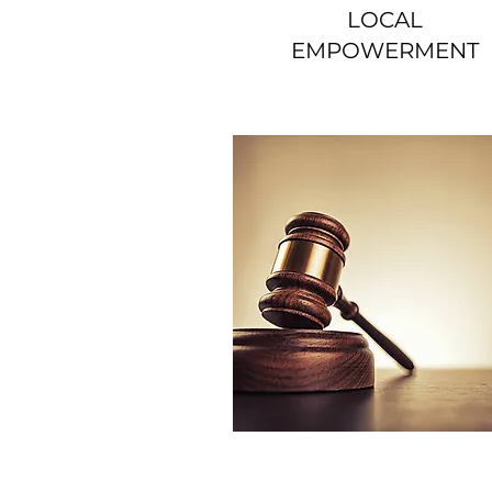
LOCAL
EMPOWERMENT