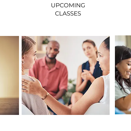
UPCOMING
CLASSES