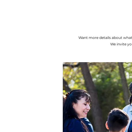
Want more details about what
We invite yo