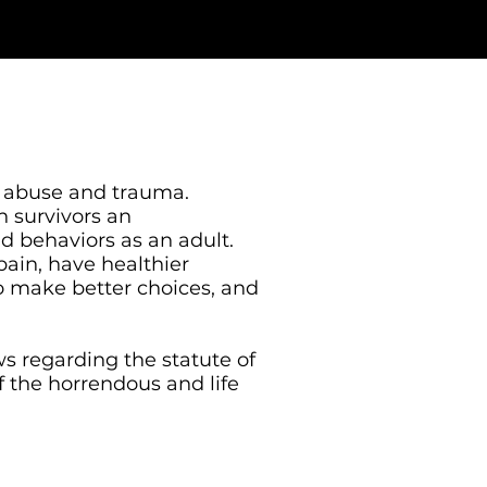
l abuse and trauma.
n survivors an
nd behaviors as an adult.
ain, have healthier
 to make better choices, and
s regarding the statute of
f the horrendous and life