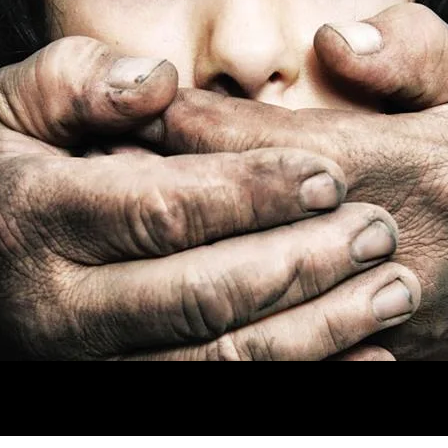
ing Silent
es