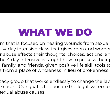
WHAT WE DO
ram that is focused on healing wounds from sexua
 a 4-day intensive class that gives men and wome
 abuse effects their thoughts, choices, actions, a
 4 day intensive is taught how to process their p
 family, and friends, given positive life skill tools
ife from a place of wholeness in lieu of brokenness.
acy group that works endlessly to change the law
se cases. Our goal is to educate the legal system o
sexual abuse causes.​