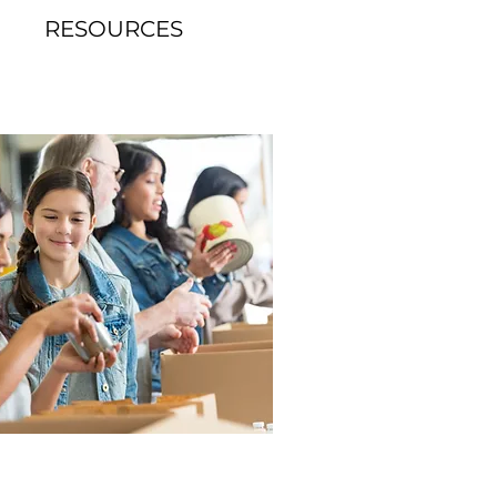
RESOURCES