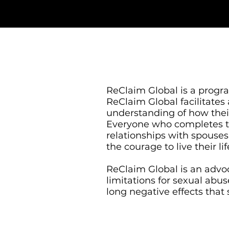
​ReClaim Global is a prog
ReClaim Global facilitates
understanding of how their
Everyone who completes the
relationships with spouses,
the courage to live their l
ReClaim Global is an advoc
limitations for sexual abu
long negative effects that 