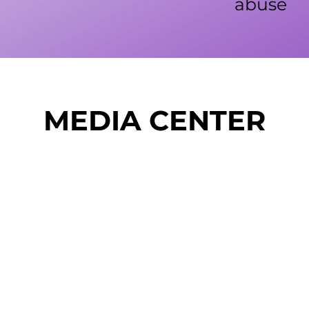
abuse
MEDIA CENTER