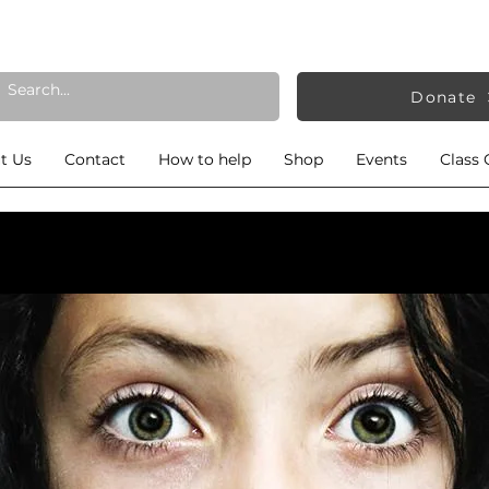
Donate
t Us
Contact
How to help
Shop
Events
Class 