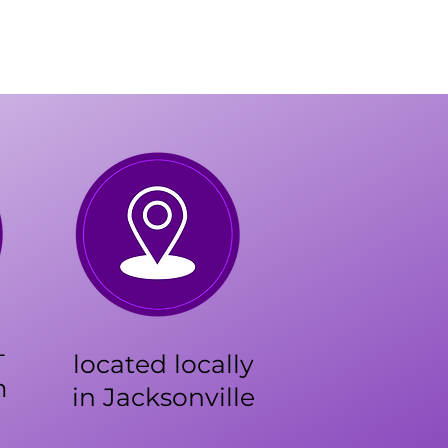
+
located locally
m
in Jacksonville