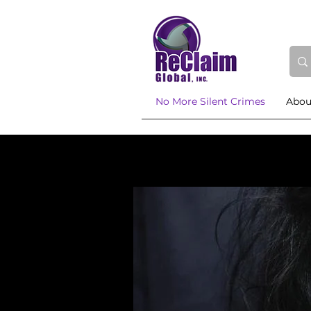
No More Silent Crimes
Abou