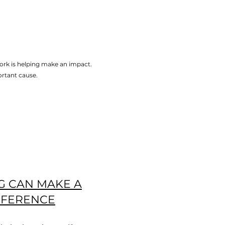
ork is helping make an impact.
ortant cause.
G CAN MAKE A
FFERENCE