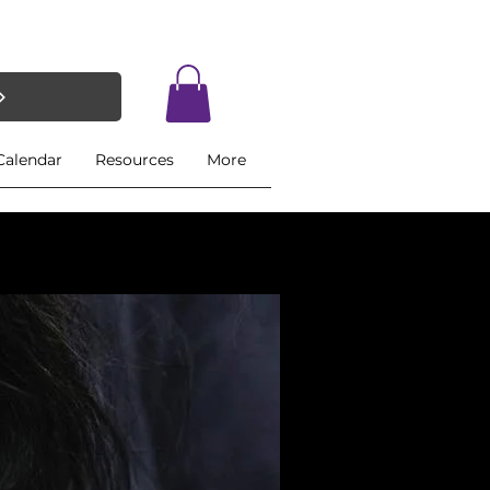
Calendar
Resources
More