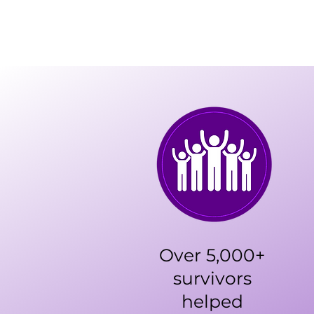
Over 5,000+
survivors
helped