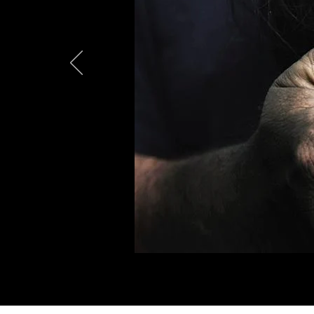
Expos
Crim
Act Now