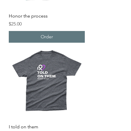
Honor the process
Price
$25.00
Order
I told on them