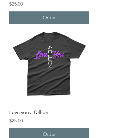
Price
$25.00
Order
Love you a Dillion
Price
$25.00
Order