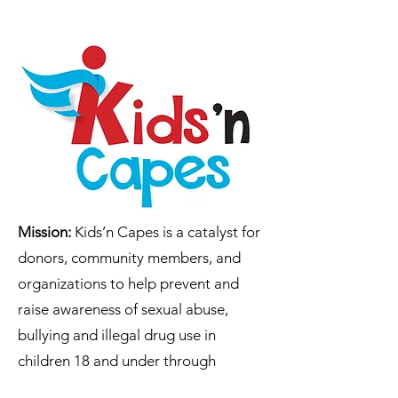
Mission:
Kids’n Capes is a catalyst for
donors, community members, and
organizations to help prevent and
raise awareness of sexual abuse,
bullying and illegal drug use in
children 18 and under through
advocacy, education, literacy and