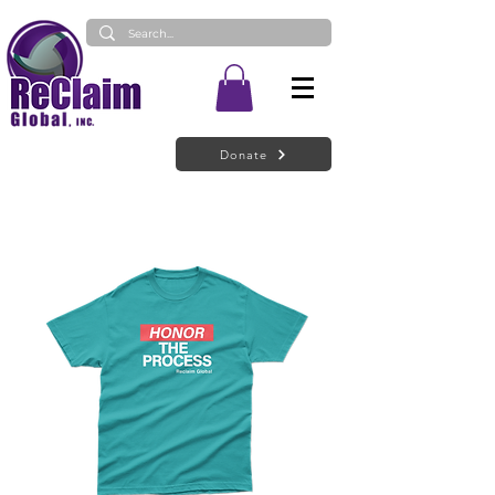
Donate