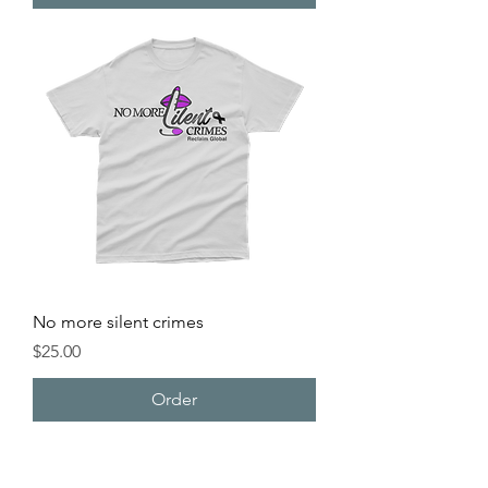
No more silent crimes
Price
$25.00
Order