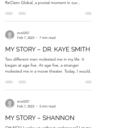
Executive Director
We are thrilled to announce the appointment of
Eva Maaieh as the new Executive Director of
ReClaim Global, a pivotal moment in our...
eva3257
Feb 7, 2023
7 min read
MY STORY – DR. KAYE SMITH
Two different men molested me in my life. It
began at age five. At age five, a stranger
molested me in a movie theater. Today, I would...
eva3257