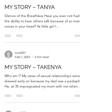
eva3257
Feb 7, 2023
3 min read
MY STORY – TANYA
Silence of the Breathless Have you ever not had
the ability to hear others talk because of so many
voices in your head? As little girl I...
eva3257
Feb 7, 2023
2 min read
MY STORY – TAKENYA
Who am I? My views of sexual relationships were
skewed early on because my dad was a pedophile.
He, at 35 impregnated my mom with me when...