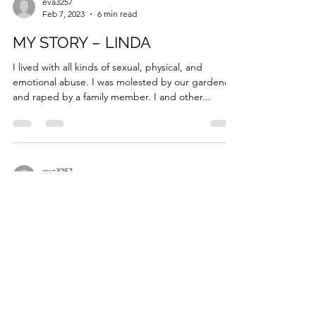
eva3257
Feb 7, 2023
6 min read
MY STORY – LINDA
I lived with all kinds of sexual, physical, and
emotional abuse. I was molested by our gardener
and raped by a family member. I and other...
eva3257
Feb 7, 2023
5 min read
MY STORY – COLLEEN
I was 31 years old when I realized that it was not
normal to walk around having multiple