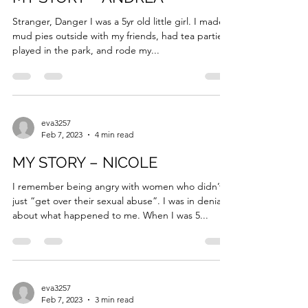
eva3257
Feb 7, 2023
4 min read
MY STORY – ANDREA
Stranger, Danger I was a 5yr old little girl. I made
mud pies outside with my friends, had tea parties,
played in the park, and rode my...
eva3257
Feb 7, 2023
4 min read
MY STORY – NICOLE
I remember being angry with women who didn’t
just “get over their sexual abuse”. I was in denial
about what happened to me. When I was 5...