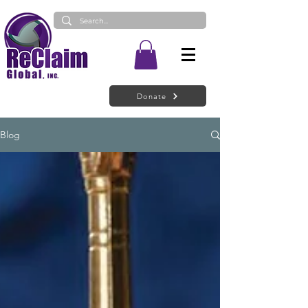
Donate
Blog