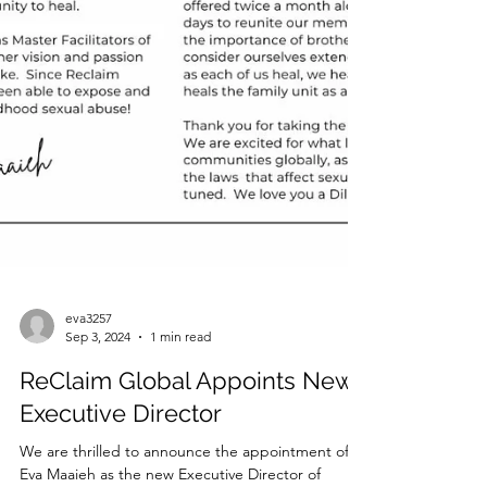
eva3257
Sep 3, 2024
1 min read
ReClaim Global Appoints New