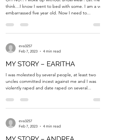
Feb 7, 2023
5 min read
MY STORY – SHANNON
OH NO!! I woke up without underwear? Let me
think…I know I went to bed with some. I am a very
embarrassed five year old. Now I need to...
eva3257
Feb 7, 2023
4 min read
MY STORY – EARITHA
I was molested by several people, at least two
uncles committed incest against me and I was
violently raped and date raped on several...