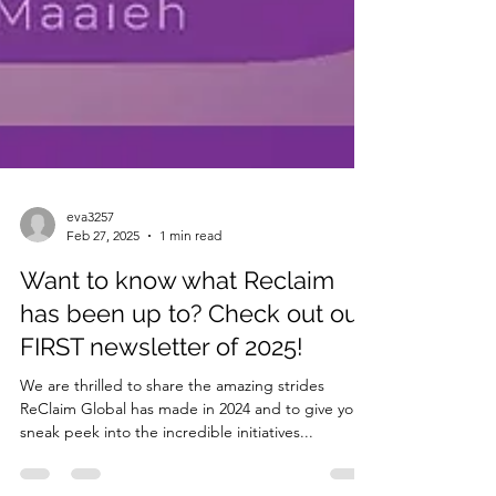
eva3257
Feb 27, 2025
1 min read
Want to know what Reclaim
has been up to? Check out our
FIRST newsletter of 2025!
We are thrilled to share the amazing strides
ReClaim Global has made in 2024 and to give you a
sneak peek into the incredible initiatives...