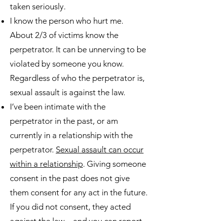
taken seriously.
I know the person who hurt me.
About 2/3 of victims know the
perpetrator. It can be unnerving to be
violated by someone you know.
Regardless of who the perpetrator is,
sexual assault is against the law.
I’ve been intimate with the
perpetrator in the past, or am
currently in a relationship with the
perpetrator.
Sexual assault can occur
within a relationship
. Giving someone
consent in the past does not give
them consent for any act in the future.
If you did not consent, they acted