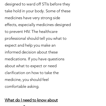
designed to ward off STIs before they
take hold in your body. Some of these
medicines have very strong side
effects, especially medicines designed
to prevent HIV. The healthcare
professional should tell you what to
expect and help you make an
informed decision about these
medications. If you have questions
about what to expect or need
clarification on how to take the
medicine, you should feel
comfortable asking.
What do I need to know about