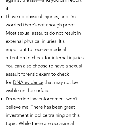
against the law—and you can report
it.
I have no physical injuries, and I’m
worried there’s not enough proof.
Most sexual assaults do not result in
external physical injuries. It's
important to receive medical
attention to check for internal injuries.
You can also choose to have a
sexual
assault forensic exam
to check
for
DNA evidence
that may not be
visible on the surface.
I’m worried law enforcement won’t
believe me. There has been great
investment in police training on this
topic. While there are occasional