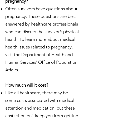
pregnancy?
Often survivors have questions about
pregnancy. These questions are best
answered by healthcare professionals
who can discuss the survivor’s physical
health. To learn more about medical
health issues related to pregnancy,
visit the Department of Health and
Human Services' Office of Population
Affairs.
How much will it cost?
Like all healthcare, there may be
some costs associated with medical
attention and medication, but these
costs shouldn’t keep you from getting