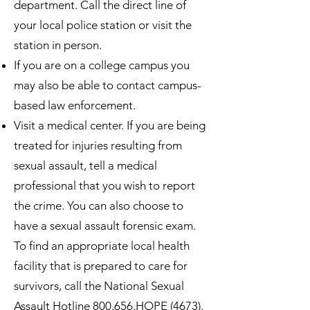
department. Call the direct line of
your local police station or visit the
station in person.
If you are on a college campus you
may also be able to contact campus-
based law enforcement.
Visit a medical center. If you are being
treated for injuries resulting from
sexual assault, tell a medical
professional that you wish to report
the crime. You can also choose to
have a sexual assault forensic exam.
To find an appropriate local health
facility that is prepared to care for
survivors, call the National Sexual
Assault Hotline 800.656.HOPE (4673).