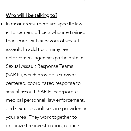
Who will I be talking to?
In most areas, there are specific law
enforcement officers who are trained
to interact with survivors of sexual
assault. In addition, many law
enforcement agencies participate in
Sexual Assault Response Teams
(SARTs), which provide a survivor-
centered, coordinated response to
sexual assault. SARTs incorporate
medical personnel, law enforcement,
and sexual assault service providers in
your area. They work together to
organize the investigation, reduce