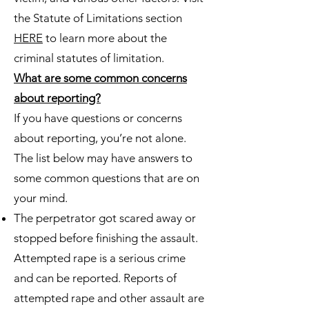
the Statute of Limitations section
HERE
to learn more about the
criminal statutes of limitation.
What are some common concerns
about reporting?
If you have questions or concerns
about reporting, you’re not alone.
The list below may have answers to
some common questions that are on
your mind.
The perpetrator got scared away or
stopped before finishing the assault.
Attempted rape is a serious crime
and can be reported. Reports of
attempted rape and other assault are