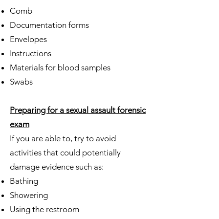
Comb
Documentation forms
Envelopes
Instructions
Materials for blood samples
Swabs
Preparing for a sexual assault forensic
exam
If you are able to, try to avoid
activities that could potentially
damage evidence such as:
Bathing
Showering
Using the restroom