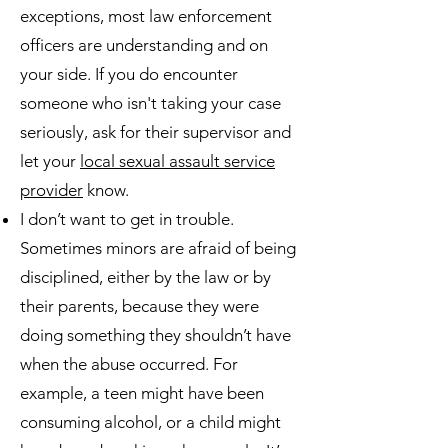
exceptions, most law enforcement
officers are understanding and on
your side. If you do encounter
someone who isn't taking your case
seriously, ask for their supervisor and
let your
local sexual assault service
provider
know.
I don’t want to get in trouble.
Sometimes minors are afraid of being
disciplined, either by the law or by
their parents, because they were
doing something they shouldn’t have
when the abuse occurred. For
example, a teen might have been
consuming alcohol, or a child might