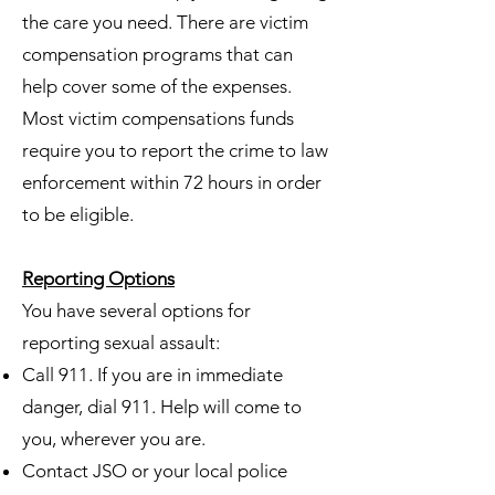
the care you need. There are victim
compensation programs that can
help cover some of the expenses.
Most victim compensations funds
require you to report the crime to law
enforcement within 72 hours in order
to be eligible.
Reporting Options
You have several options for
reporting sexual assault:
Call 911. If you are in immediate
danger, dial 911. Help will come to
you, wherever you are.
Contact JSO or your local police