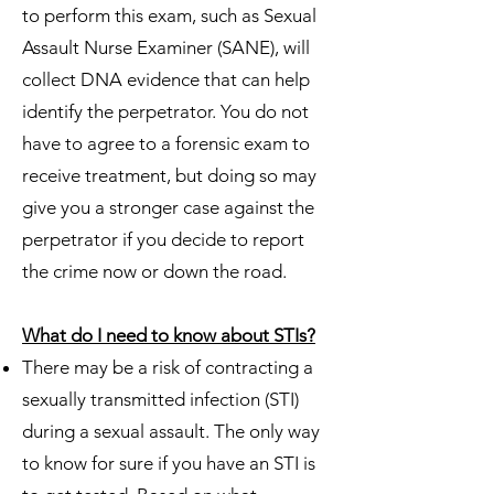
to perform this exam, such as Sexual
Assault Nurse Examiner (SANE), will
collect DNA evidence that can help
identify the perpetrator. You do not
have to agree to a forensic exam to
receive treatment, but doing so may
give you a stronger case against the
perpetrator if you decide to report
the crime now or down the road.
What do I need to know about STIs?
There may be a risk of contracting a
sexually transmitted infection (STI)
during a sexual assault. The only way
to know for sure if you have an STI is