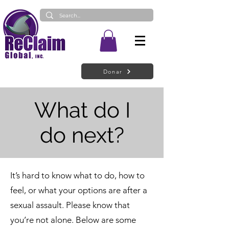
Donar
What do I
do next?
It’s hard to know what to do, how to
feel, or what your options are after a
sexual assault. Please know that
you’re not alone. Below are some