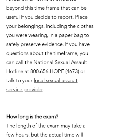
beyond this time frame that can be
useful if you decide to report. Place
your belongings, including the clothes
you were wearing, in a paper bag to
safely preserve evidence. If you have
questions about the timeframe, you
can call the National Sexual Assault
Hotline at 800.656.HOPE (4673) or
talk to your
local sexual assault
service provider
.
How long is the exam?
The length of the exam may take a
few hours, but the actual time will