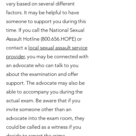
vary based on several different
factors. It may be helpful to have
someone to support you during this
time. If you call the National Sexual
Assault Hotline (800.656.HOPE) or
contact a
local sexual assault service
provider
, you may be connected with
an advocate who can talk to you
about the examination and offer
support. The advocate may also be
able to accompany you during the
actual exam. Be aware that if you
invite someone other than an
advocate into the exam room, they
could be called as a witness if you
decide to report the crime.