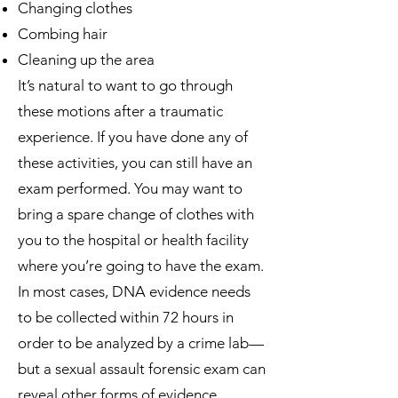
Changing clothes
Combing hair
Cleaning up the area
It’s natural to want to go through
these motions after a traumatic
experience. If you have done any of
these activities, you can still have an
exam performed. You may want to
bring a spare change of clothes with
you to the hospital or health facility
where you’re going to have the exam.
In most cases, DNA evidence needs
to be collected within 72 hours in
order to be analyzed by a crime lab—
but a sexual assault forensic exam can
reveal other forms of evidence