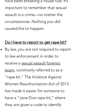
have been breaking a house rule. It’s
important to remember that sexual
assault is a crime—no matter the
circumstances. Nothing you did
caused this to happen.
Do I have to report to get rape kit?
By law, you are not required to report
to law enforcement in order to
receive a
sexual assault forensic
exam
, commonly referred to as a
“rape kit.” The Violence Against
Women Reauthorization Act of 2013
has made it easier for someone to
have a “Jane Doe rape kit,” where
they are given a code to identify