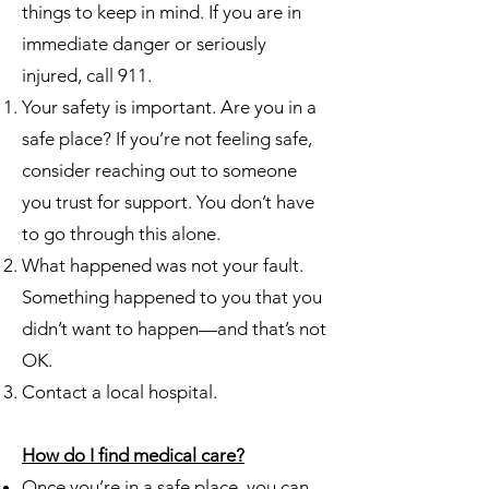
things to keep in mind. If you are in
immediate danger or seriously
injured, call 911.
Your safety is important. Are you in a
safe place? If you’re not feeling safe,
consider reaching out to someone
you trust for support. You don’t have
to go through this alone.
What happened was not your fault.
Something happened to you that you
didn’t want to happen—and that’s not
OK.
Contact a local hospital.
How do I find medical care?
Once you’re in a safe place, you can