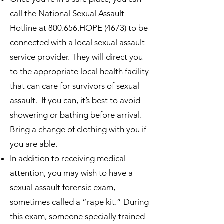
call the National Sexual Assault
Hotline at 800.656.HOPE (4673) to be
connected with a local sexual assault
service provider. They will direct you
to the appropriate local health facility
that can care for survivors of sexual
assault. If you can, it’s best to avoid
showering or bathing before arrival.
Bring a change of clothing with you if
you are able.
In addition to receiving medical
attention, you may wish to have a
sexual assault forensic exam,
sometimes called a “rape kit.” During
this exam, someone specially trained