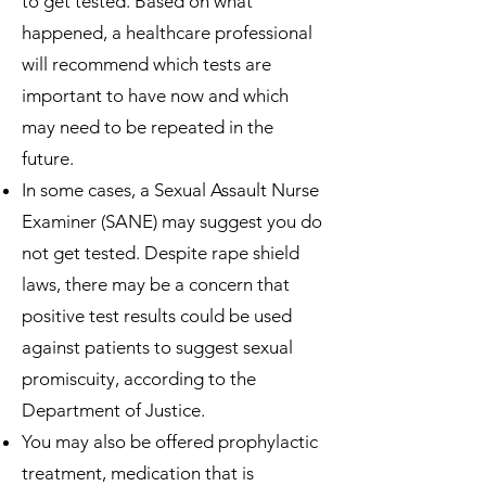
to get tested. Based on what
happened, a healthcare professional
will recommend which tests are
important to have now and which
may need to be repeated in the
future.
In some cases, a Sexual Assault Nurse
Examiner (SANE) may suggest you do
not get tested. Despite rape shield
laws, there may be a concern that
positive test results could be used
against patients to suggest sexual
promiscuity, according to the
Department of Justice.
You may also be offered prophylactic
treatment, medication that is