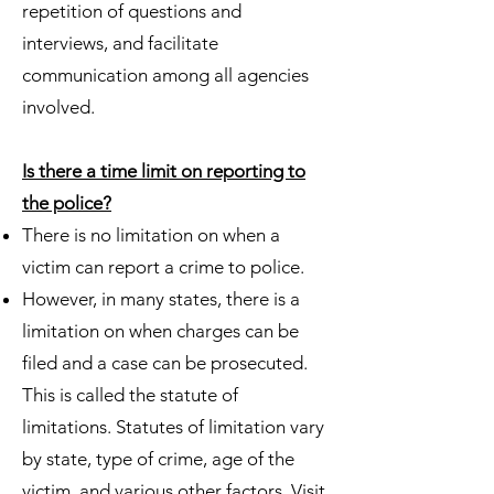
repetition of questions and
interviews, and facilitate
communication among all agencies
involved.
Is there a time limit on reporting to
the police?
There is no limitation on when a
victim can report a crime to police.
However, in many states, there is a
limitation on when charges can be
filed and a case can be prosecuted.
This is called the statute of
limitations. Statutes of limitation vary
by state, type of crime, age of the
victim, and various other factors. Visit