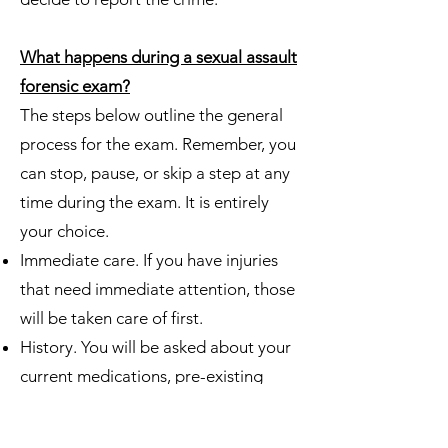
What happens during a sexual assault
forensic exam?
The steps below outline the general
process for the exam. Remember, you
can stop, pause, or skip a step at any
time during the exam. It is entirely
your choice.
Immediate care. If you have injuries
that need immediate attention, those
will be taken care of first.
History. You will be asked about your
current medications, pre-existing
conditions, and other questions
pertaining to your health history.