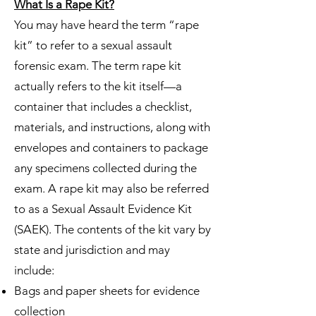
What Is a Rape Kit?
You may have heard the term “rape
kit” to refer to a sexual assault
forensic exam. The term rape kit
actually refers to the kit itself—a
container that includes a checklist,
materials, and instructions, along with
envelopes and containers to package
any specimens collected during the
exam. A rape kit may also be referred
to as a Sexual Assault Evidence Kit
(SAEK). The contents of the kit vary by
state and jurisdiction and may
include:
Bags and paper sheets for evidence
collection