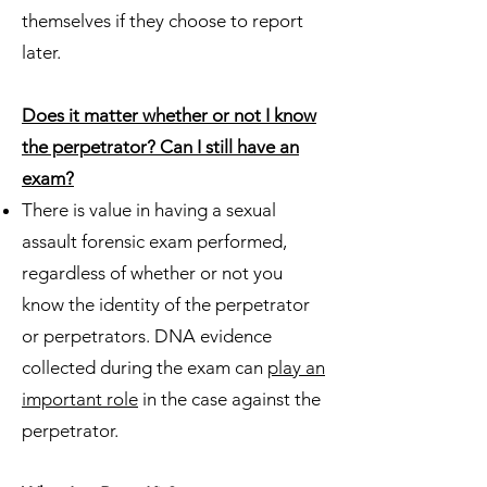
themselves if they choose to report
later.
Does it matter whether or not I know
the perpetrator? Can I still have an
exam?
There is value in having a sexual
assault forensic exam performed,
regardless of whether or not you
know the identity of the perpetrator
or perpetrators. DNA evidence
collected during the exam can
play an
important role
in the case against the
perpetrator.