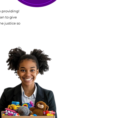
 providing!
an to give
he justice so