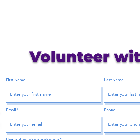
Volunteer wi
First Name
Last Name
Email
Phone
How did you find out about us?