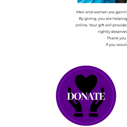
Men and women are gaining 
By giving, you are helping
online. Your gift will provi
rightly deserve
Thank you 
If you woul