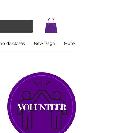
io de clases
New Page
More