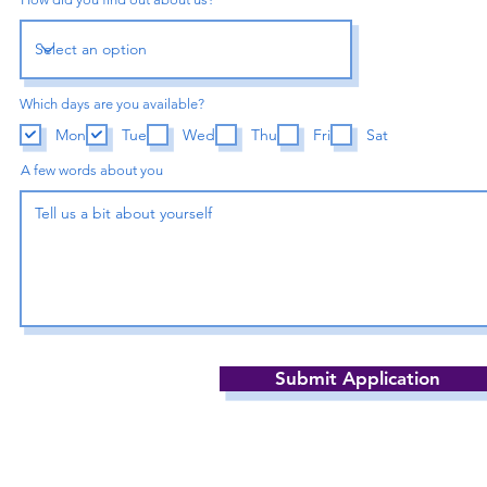
Which days are you available?
Mon
Tue
Wed
Thu
Fri
Sat
A few words about you
Submit Application