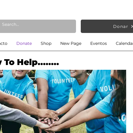
Donar
acto
Donate
Shop
New Page
Eventos
Calendar
To Help........