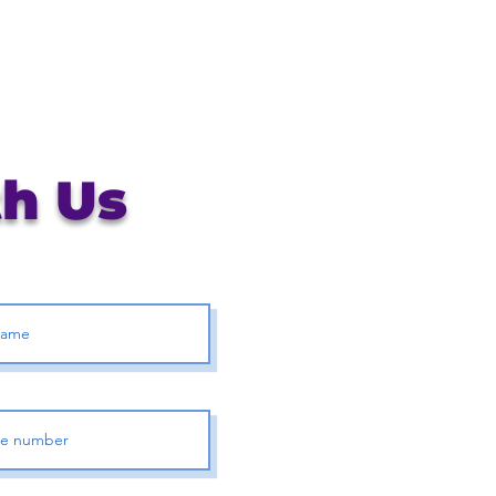
th Us