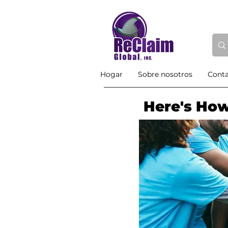
Hogar
Sobre nosotros
Cont
Here's How 