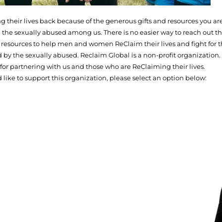
their lives back because of the generous gifts and resources you are
 the sexually abused among us. There is no easier way to reach out th
de resources to help men and women ReClaim their lives and fight for t
d by the sexually abused. Reclaim Global is a non-profit organization.
for partnering with us and those who are ReClaiming their lives.
d like to support this organization, please select an option below: