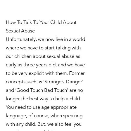
How To Talk To Your Child About
Sexual Abuse
Unfortunately, we now live in a world
where we have to start talking with
our children about sexual abuse as
early as three years old, and we have
to be very explicit with them. Former
concepts such as ‘Stranger- Danger’
and ‘Good Touch Bad Touch’ are no
longer the best way to help a child.
You need to use age appropriate
language, of course, when speaking
with any child. But, we also feel you