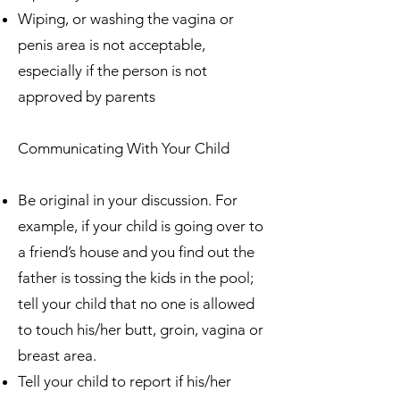
Wiping, or washing the vagina or
penis area is not acceptable,
especially if the person is not
approved by parents
Communicating With Your Child
Be original in your discussion. For
example, if your child is going over to
a friend’s house and you find out the
father is tossing the kids in the pool;
tell your child that no one is allowed
to touch his/her butt, groin, vagina or
breast area.
Tell your child to report if his/her