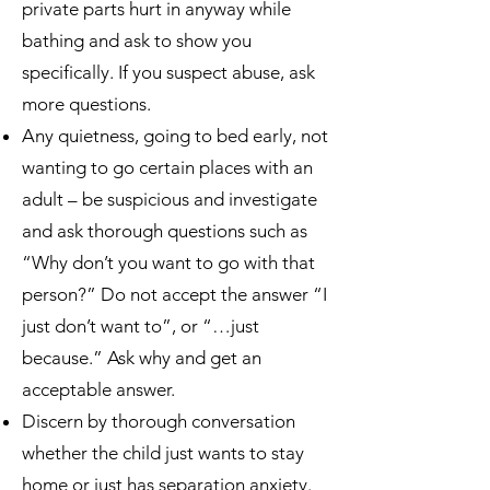
private parts hurt in anyway while
bathing and ask to show you
specifically. If you suspect abuse, ask
more questions.
Any quietness, going to bed early, not
wanting to go certain places with an
adult – be suspicious and investigate
and ask thorough questions such as
“Why don’t you want to go with that
person?” Do not accept the answer “I
just don’t want to”, or “…just
because.” Ask why and get an
acceptable answer.
Discern by thorough conversation
whether the child just wants to stay
home or just has separation anxiety.