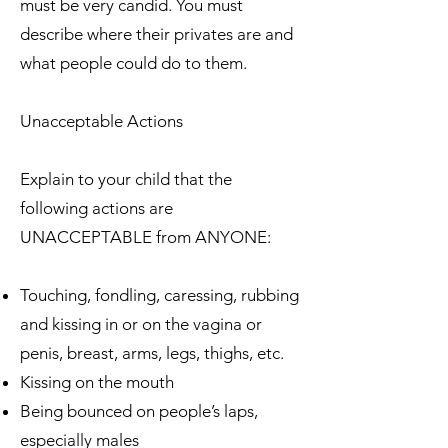
must be very candid. You must
describe where their privates are and
what people could do to them.
Unacceptable Actions
Explain to your child that the
following actions are
UNACCEPTABLE from ANYONE:
Touching, fondling, caressing, rubbing
and kissing in or on the vagina or
penis, breast, arms, legs, thighs, etc.
Kissing on the mouth
Being bounced on people’s laps,
especially males