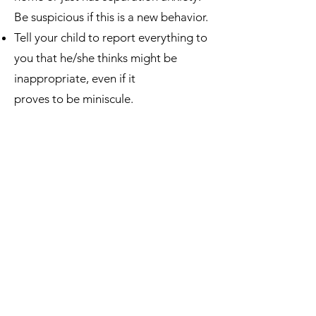
Be suspicious if this is a new behavior.
Tell your child to report everything to
you that he/she thinks might be
inappropriate, even if it
proves to be miniscule.
Tell your child that they cannot ever
keep a secret from you, even if it is
daddy or mommy requesting the
secret to never be told.
Many perpetrators threaten the child
if he/she tells. Train the child with this
---tell them, “If anyone ever says they
will hurt you because of what they’ve
done, don’t worry because I won’t let
them