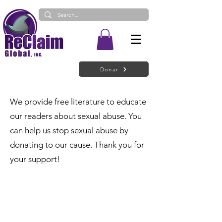
Donar
We provide free literature to educate
our readers about sexual abuse. You
can help us stop sexual abuse by
donating to our cause. Thank you for
your support!