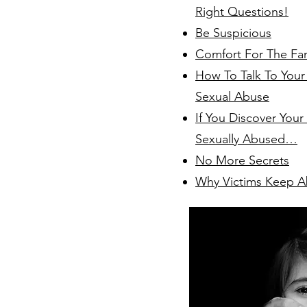
Right Questions!
Be Suspicious
Comfort For The Fa
How To Talk To Your
Sexual Abuse
If You Discover Your
Sexually Abused…
No More Secrets
Why Victims Keep A