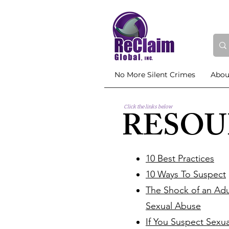
No More Silent Crimes
Abou
Click the links below
RESOU
10 Best Practices
10 Ways To Suspect
The Shock of an Adu
Sexual Abuse
If You Suspect Sexu