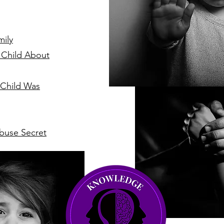
mily
 Child About
 Child Was
buse Secret