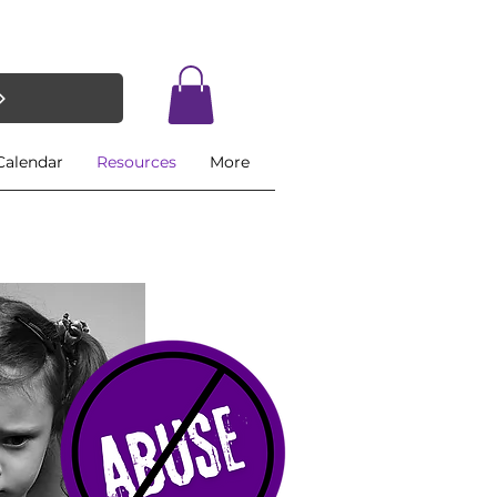
Calendar
Resources
More