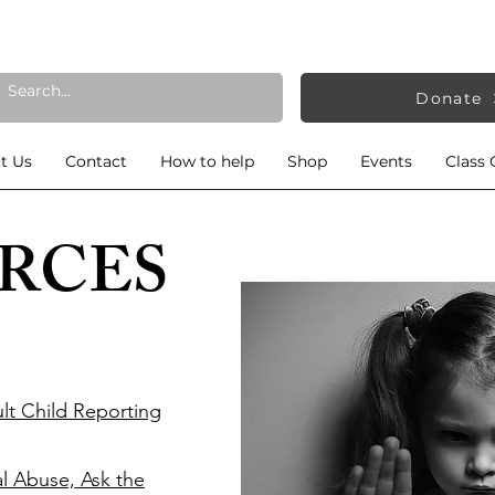
Donate
t Us
Contact
How to help
Shop
Events
Class 
RCES
lt Child Reporting
al Abuse, Ask the