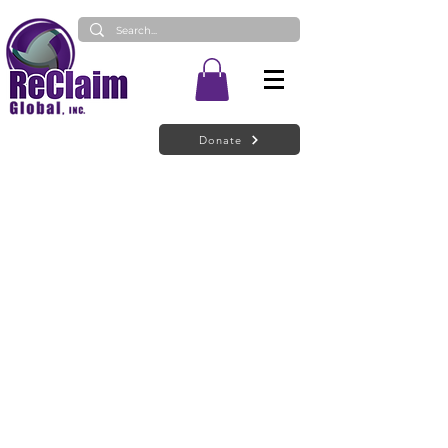
Donate