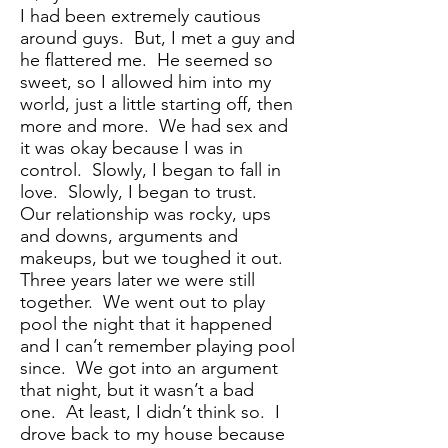
I had been extremely cautious
around guys. But, I met a guy and
he flattered me. He seemed so
sweet, so I allowed him into my
world, just a little starting off, then
more and more. We had sex and
it was okay because I was in
control. Slowly, I began to fall in
love. Slowly, I began to trust.
Our relationship was rocky, ups
and downs, arguments and
makeups, but we toughed it out.
Three years later we were still
together. We went out to play
pool the night that it happened
and I can’t remember playing pool
since. We got into an argument
that night, but it wasn’t a bad
one. At least, I didn’t think so. I
drove back to my house because