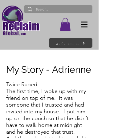
مرسته وکړئ
My Story - Adrienne
Twice Raped
The first time, I woke up with my
friend on top of me. It was
someone that I trusted and had
invited into my house. I put him
up on the couch so that he didn’t
have to walk home at midnight
and he destroyed that trust.