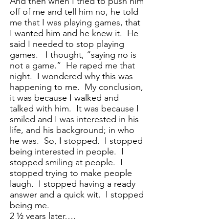
And then when I tried to push him
off of me and tell him no, he told
me that I was playing games, that
I wanted him and he knew it. He
said I needed to stop playing
games. I thought, “saying no is
not a game.” He raped me that
night. I wondered why this was
happening to me. My conclusion,
it was because I walked and
talked with him. It was because I
smiled and I was interested in his
life, and his background; in who
he was. So, I stopped. I stopped
being interested in people. I
stopped smiling at people. I
stopped trying to make people
laugh. I stopped having a ready
answer and a quick wit. I stopped
being me.
2 ½ years later….