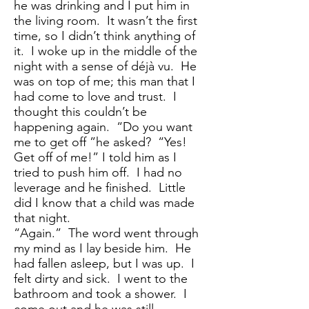
he was drinking and I put him in
the living room. It wasn’t the first
time, so I didn’t think anything of
it. I woke up in the middle of the
night with a sense of déjà vu. He
was on top of me; this man that I
had come to love and trust. I
thought this couldn’t be
happening again. “Do you want
me to get off ”he asked? “Yes!
Get off of me!” I told him as I
tried to push him off. I had no
leverage and he finished. Little
did I know that a child was made
that night.
“Again.” The word went through
my mind as I lay beside him. He
had fallen asleep, but I was up. I
felt dirty and sick. I went to the
bathroom and took a shower. I