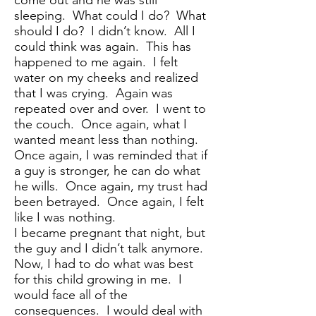
come out and he was still
sleeping. What could I do? What
should I do? I didn’t know. All I
could think was again. This has
happened to me again. I felt
water on my cheeks and realized
that I was crying. Again was
repeated over and over. I went to
the couch. Once again, what I
wanted meant less than nothing.
Once again, I was reminded that if
a guy is stronger, he can do what
he wills. Once again, my trust had
been betrayed. Once again, I felt
like I was nothing.
I became pregnant that night, but
the guy and I didn’t talk anymore.
Now, I had to do what was best
for this child growing in me. I
would face all of the
consequences. I would deal with