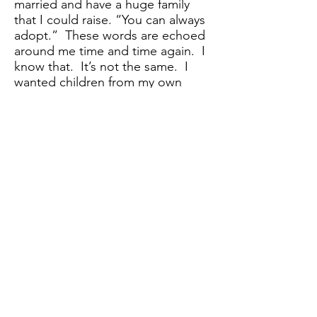
married and have a huge family
that I could raise. “You can always
adopt.” These words are echoed
around me time and time again. I
know that. It’s not the same. I
wanted children from my own
body.
The Price of Life
I thought, now what am I? What
do I have? I wanted my child, I
wanted to be a mother, but it’s
not about me. I keep hearing
that. What have I learned? I
learned not to want because right
when you want something badly,
it’s taken away from you. I learned
not to trust; because people are
always going to do what they
want, regardless of how it makes
you feel. I learned that my
opinions were not wanted or even