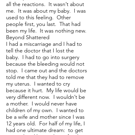
all the reactions. It wasn’t about
me. It was about my baby. I was
used to this feeling. Other
people first, you last. That had
been my life. It was nothing new.
Beyond Shattered
I had a miscarriage and I had to
tell the doctor that I lost the
baby. I had to go into surgery
because the bleeding would not
stop. I came out and the doctors
told me that they had to remove
my uterus. I wanted to cry
because it hurt. My life would be
very different now. I wouldn’t be
a mother. I would never have
children of my own. I wanted to
be a wife and mother since I was
12 years old. For half of my life, I
had one ultimate dream: to get