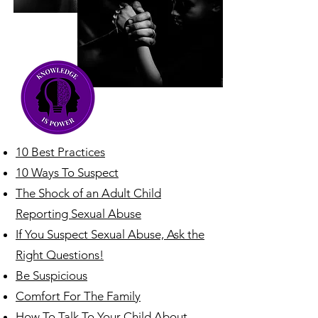
10 Best Practices
10 Ways To Suspect
The Shock of an Adult Child
Reporting Sexual Abuse
If You Suspect Sexual Abuse, Ask the
Right Questions!
Be Suspicious
Comfort For The Family
How To Talk To Your Child About