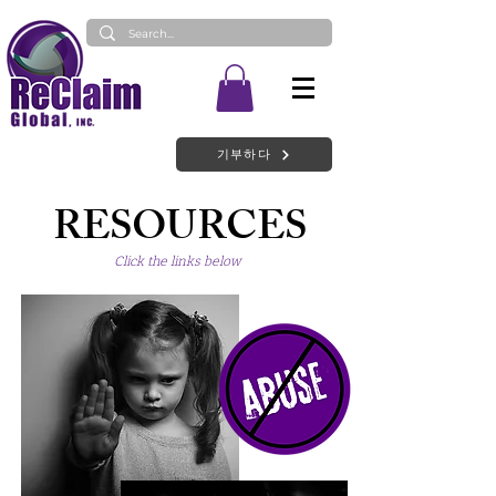
기부하다
RESOURCES
Click the links below