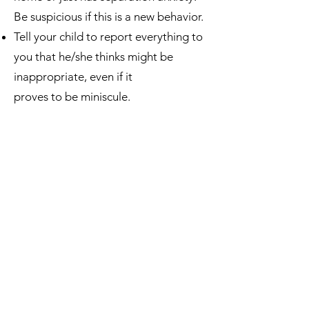
Be suspicious if this is a new behavior.
Tell your child to report everything to
you that he/she thinks might be
inappropriate, even if it
proves to be miniscule.
Tell your child that they cannot ever
keep a secret from you, even if it is
daddy or mommy requesting the
secret to never be told.
Many perpetrators threaten the child
if he/she tells. Train the child with this
---tell them, “If anyone ever says they
will hurt you because of what they’ve
done, don’t worry because I won’t let
them