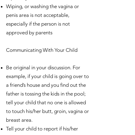
Wiping, or washing the vagina or
penis area is not acceptable,
especially if the person is not
approved by parents
Communicating With Your Child
Be original in your discussion. For
example, if your child is going over to
a friend’s house and you find out the
father is tossing the kids in the pool;
tell your child that no one is allowed
to touch his/her butt, groin, vagina or
breast area.
Tell your child to report if his/her