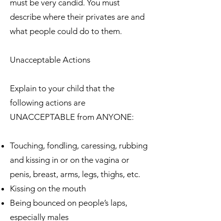
must be very candid. You must
describe where their privates are and
what people could do to them.
Unacceptable Actions
Explain to your child that the
following actions are
UNACCEPTABLE from ANYONE:
Touching, fondling, caressing, rubbing
and kissing in or on the vagina or
penis, breast, arms, legs, thighs, etc.
Kissing on the mouth
Being bounced on people’s laps,
especially males