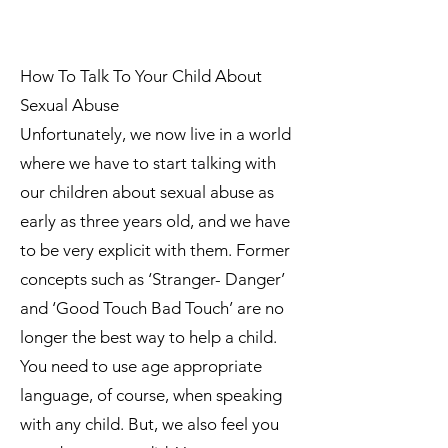
How To Talk To Your Child About
Sexual Abuse
Unfortunately, we now live in a world
where we have to start talking with
our children about sexual abuse as
early as three years old, and we have
to be very explicit with them. Former
concepts such as ‘Stranger- Danger’
and ‘Good Touch Bad Touch’ are no
longer the best way to help a child.
You need to use age appropriate
language, of course, when speaking
with any child. But, we also feel you