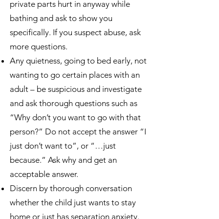
private parts hurt in anyway while
bathing and ask to show you
specifically. If you suspect abuse, ask
more questions.
Any quietness, going to bed early, not
wanting to go certain places with an
adult – be suspicious and investigate
and ask thorough questions such as
“Why don’t you want to go with that
person?” Do not accept the answer “I
just don’t want to”, or “…just
because.” Ask why and get an
acceptable answer.
Discern by thorough conversation
whether the child just wants to stay
home or just has separation anxiety.