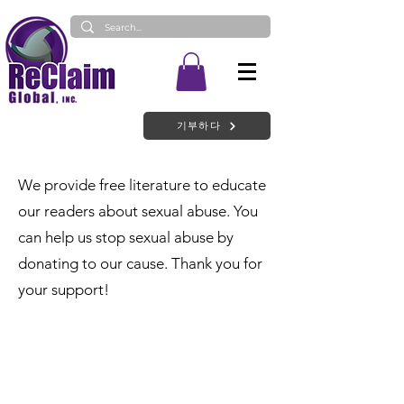
기부하다
We provide free literature to educate
our readers about sexual abuse. You
can help us stop sexual abuse by
donating to our cause. Thank you for
your support!