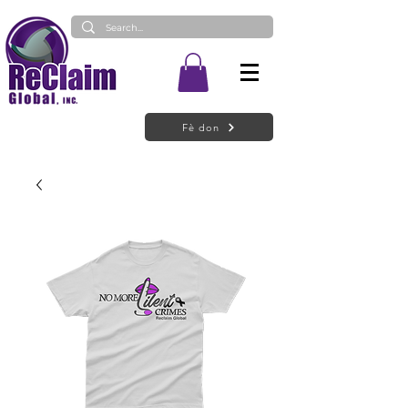
Fè don