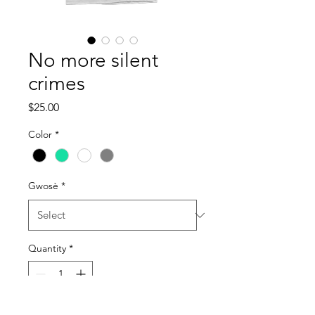
No more silent
crimes
Price
$25.00
Color
*
Gwosè
*
Quantity
*