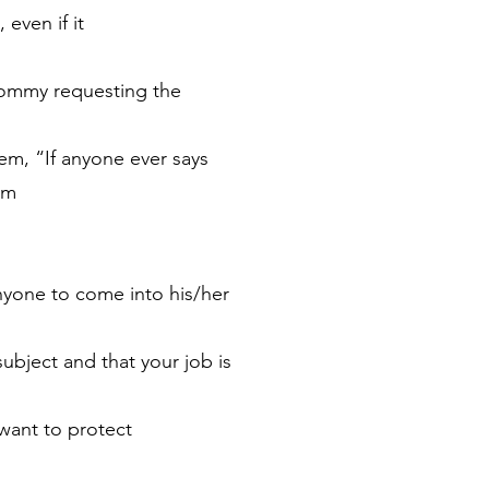
 even if it
 mommy requesting the
them, “If anyone ever says
em
anyone to come into his/her
subject and that your job is
want to protect