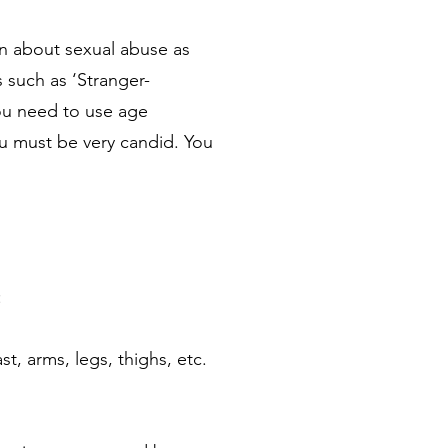
en about sexual abuse as
 such as ‘Stranger-
ou need to use age
ou must be very candid. You
:
t, arms, legs, thighs, etc.