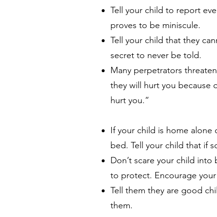
Tell your child to report ev
proves to be miniscule.
Tell your child that they c
secret to never be told.
Many perpetrators threaten th
they will hurt you because 
hurt you.”
If your child is home alone
bed. Tell your child that if
Don’t scare your child into 
to protect. Encourage your 
Tell them they are good ch
them.