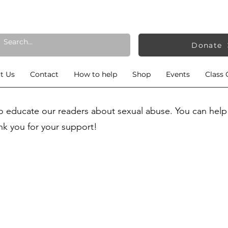
Donate
t Us
Contact
How to help
Shop
Events
Class 
to educate our readers about sexual abuse. You can help
nk you for your support!