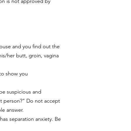
son is not approved by
 house and you find out the
his/her butt, groin, vagina
k to show you
 be suspicious and
at person?” Do not accept
le answer.
has separation anxiety. Be