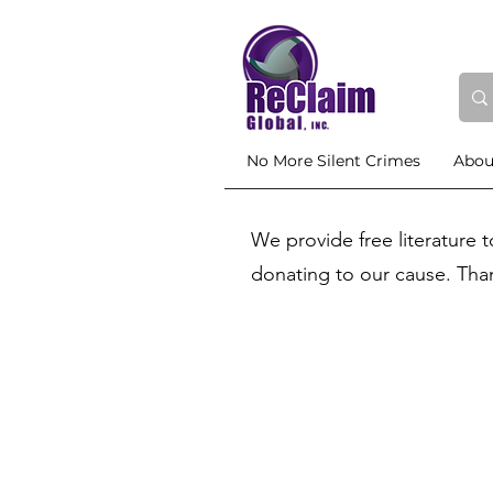
No More Silent Crimes
Abou
We provide free literature 
donating to our cause. Tha