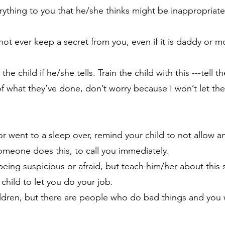
erything to you that he/she thinks might be inappropriate,
annot ever keep a secret from you, even if it is daddy or
e child if he/she tells. Train the child with this ---tell 
of what they’ve done, don’t worry because I won’t let th
 or went to a sleep over, remind your child to not allow 
 someone does this, to call you immediately.
being suspicious or afraid, but teach him/her about this 
child to let you do your job.
ildren, but there are people who do bad things and you 