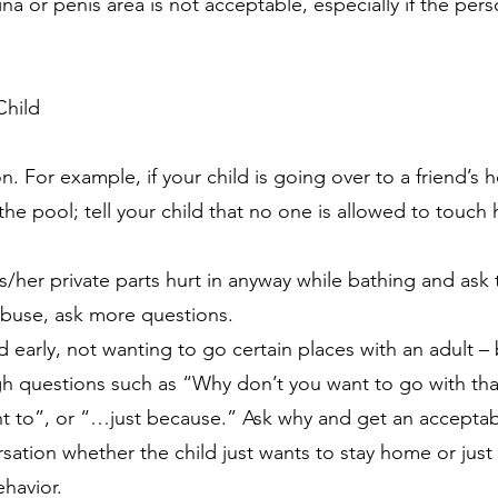
na or penis area is not acceptable, especially if the per
Child
on. For example, if your child is going over to a friend’s
 the pool; tell your child that no one is allowed to touch 
 his/her private parts hurt in anyway while bathing and as
 abuse, ask more questions.
 early, not wanting to go certain places with an adult –
gh questions such as “Why don’t you want to go with th
nt to”, or “…just because.” Ask why and get an acceptab
ation whether the child just wants to stay home or just 
ehavior.