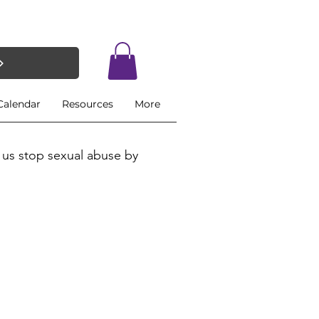
Calendar
Resources
More
 us stop sexual abuse by