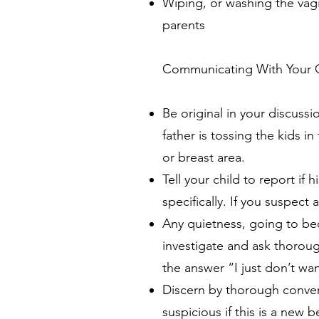
Wiping, or washing the vagi
parents
Communicating With Your 
Be original in your discussi
father is tossing the kids in
or breast area.
Tell your child to report if
specifically. If you suspect
Any quietness, going to bed
investigate and ask thorou
the answer “I just don’t wa
Discern by thorough convers
suspicious if this is a new b