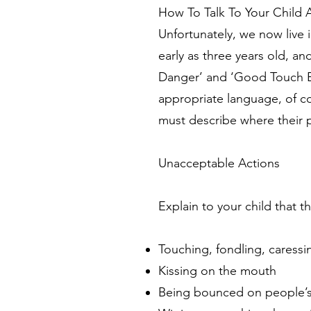
How To Talk To Your Child
Unfortunately, we now live 
early as three years old, a
Danger’ and ‘Good Touch Ba
appropriate language, of co
must describe where their 
Unacceptable Actions
Explain to your child tha
Touching, fondling, caressin
Kissing on the mouth
Being bounced on people’s 