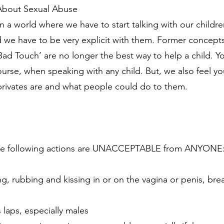
 About Sexual Abuse
in a world where we have to start talking with our childr
nd we have to be very explicit with them. Former concepts
d Touch’ are no longer the best way to help a child. Y
urse, when speaking with any child. But, we also feel y
privates are and what people could do to them.
t the following actions are UNACCEPTABLE from ANYONE
g, rubbing and kissing in or on the vagina or penis, breas
laps, especially males