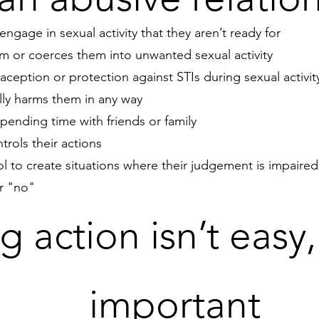
engage in sexual activity that they aren’t ready for
em or coerces them into unwanted sexual activity
aception or protection against STIs during sexual activit
lly harms them in any way
ending time with friends or family
trols their actions
l to create situations where their judgement is impaire
or "no"
g action isn’t easy, 
important