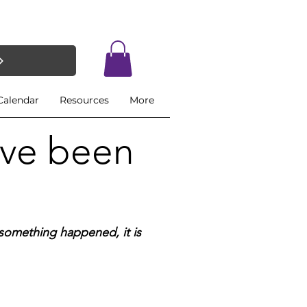
Calendar
Resources
More
ave been
if something happened,
it is