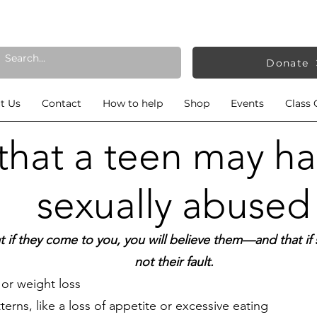
Donate
t Us
Contact
How to help
Shop
Events
Class 
 that a teen may h
sexually abused
t if they come to you, you will believe them—and that 
not their fault
.
or weight loss
erns, like a loss of appetite or excessive eating