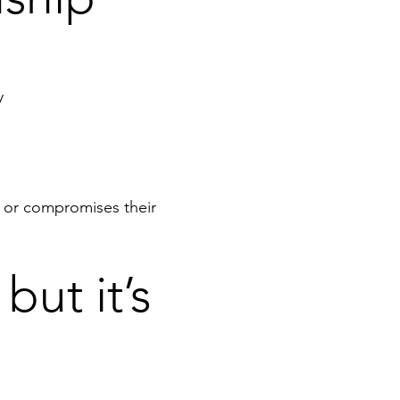
y
d or compromises their
but it’s