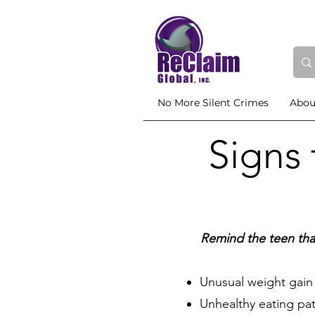
No More Silent Crimes
Abou
Signs
Remind the teen tha
Unusual weight gain 
Unhealthy eating patt