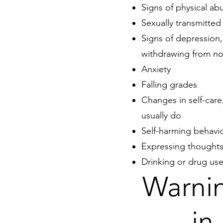
Signs of physical ab
Sexually transmitted 
Signs of
depression
withdrawing from nor
Anxiety
Falling grades
Changes in self-care
usually do
Self-harming behavi
Expressing thoughts
Drinking or drug us
Warnin
in