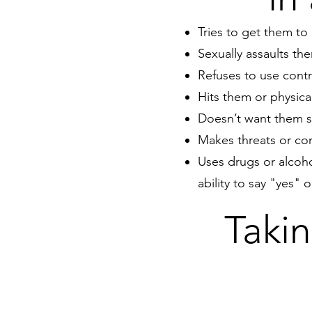
Tries to get them to 
Sexually assaults th
Refuses to use contr
Hits them or physica
Doesn’t want them sp
Makes threats or con
Uses drugs or alcoho
ability to say "yes" 
Takin