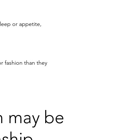
leep or appetite,
r fashion than they
en may be
nship