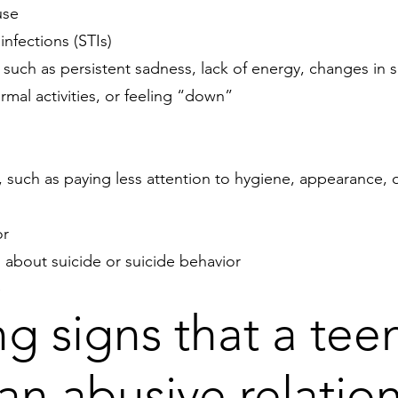
use
infections (STIs)
, such as persistent sadness, lack of energy, changes in s
mal activities, or feeling “down”
, such as paying less attention to hygiene, appearance, o
or
 about suicide or suicide behavior
e
g signs that a te
 an abusive relatio