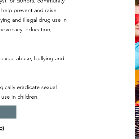
lyst for donors, community
help prevent and raise
ying and illegal drug use in
advocacy, education,
sexual abuse, bullying and
gically eradicate sexual
 use in children.
!