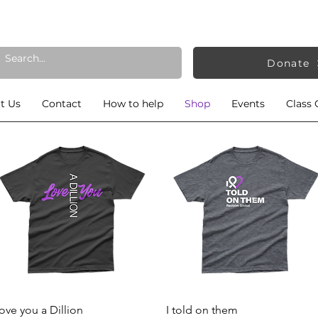
Donate
t Us
Contact
How to help
Shop
Events
Class 
Quick View
Quick View
ove you a Dillion
I told on them