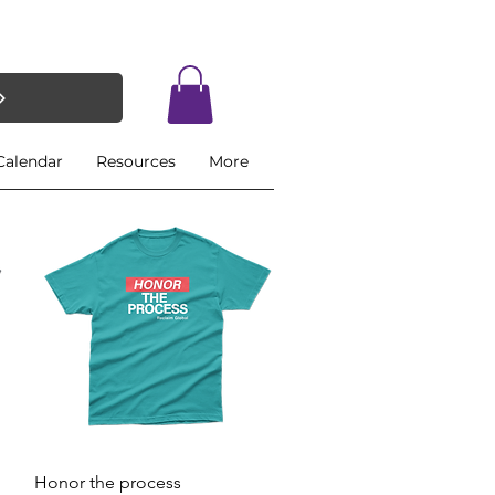
Calendar
Resources
More
Quick View
Honor the process