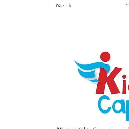
Price
$ ۲۵٫۰۰