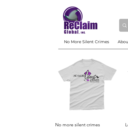
No More Silent Crimes
Abou
Quick View
No more silent crimes
L