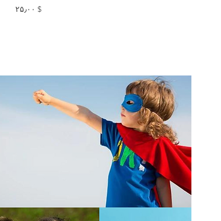
Price
$ ۲۵٫۰۰