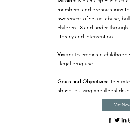
Mission:
Kids’n Capes is a cata
members, and organizations to 
awareness of sexual abuse, bull
children 18 and under through 
literacy and intervention.
Vision:
To eradicate childhood 
illegal drug use.
Goals and Objectives:
To strate
abuse, bullying and illegal drug
Vist Now