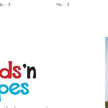
Price
Price
$ ۲۵٫۰۰
$ ۲۵٫۰۰