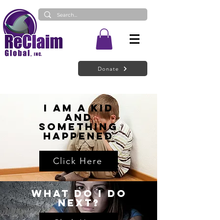
Donate
I Am a Kid
and
Something
Happened
Click Here
What do I do
next?