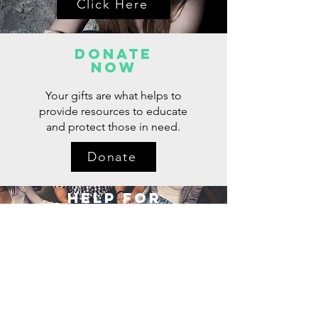
Click Here
Donate
now
Your gifts are what helps to
provide resources to educate
and protect those in need.
Donate
Help for
Loved Ones
Click Here