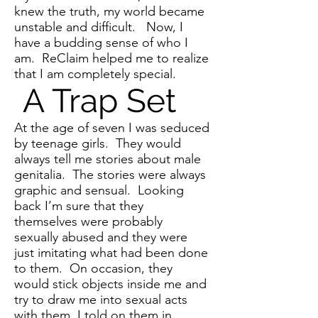
knew the truth, my world became
unstable and difficult. Now, I
have a budding sense of who I
am. ReClaim helped me to realize
that I am completely special.
A Trap Set
At the age of seven I was seduced
by teenage girls. They would
always tell me stories about male
genitalia. The stories were always
graphic and sensual. Looking
back I’m sure that they
themselves were probably
sexually abused and they were
just imitating what had been done
to them. On occasion, they
would stick objects inside me and
try to draw me into sexual acts
with them. I told on them in