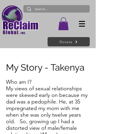
Donate
My Story - Takenya
Who am I?
My views of sexual relationships
were skewed early on because my
dad was a pedophile. He, at 35
impregnated my mom with me
when she was only twelve years
old. So, growing up I had a
distorted view of male/female