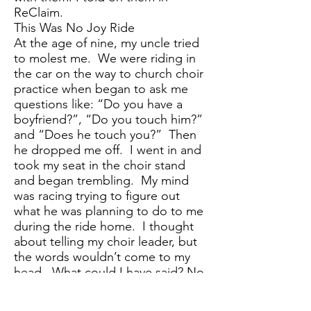
ReClaim.
This Was No Joy Ride
At the age of nine, my uncle tried
to molest me. We were riding in
the car on the way to church choir
practice when began to ask me
questions like: “Do you have a
boyfriend?”, “Do you touch him?”
and “Does he touch you?” Then
he dropped me off. I went in and
took my seat in the choir stand
and began trembling. My mind
was racing trying to figure out
what he was planning to do to me
during the ride home. I thought
about telling my choir leader, but
the words wouldn’t come to my
head. What could I have said? No
words in my 9-year-old mind could
describe the discomfort and fear I