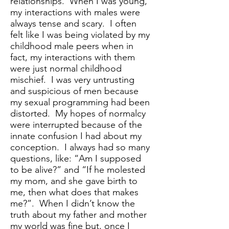
relationships. When I was young,
my interactions with males were
always tense and scary. I often
felt like I was being violated by my
childhood male peers when in
fact, my interactions with them
were just normal childhood
mischief. I was very untrusting
and suspicious of men because
my sexual programming had been
distorted. My hopes of normalcy
were interrupted because of the
innate confusion I had about my
conception. I always had so many
questions, like: “Am I supposed
to be alive?” and “If he molested
my mom, and she gave birth to
me, then what does that makes
me?”. When I didn’t know the
truth about my father and mother
my world was fine but, once I