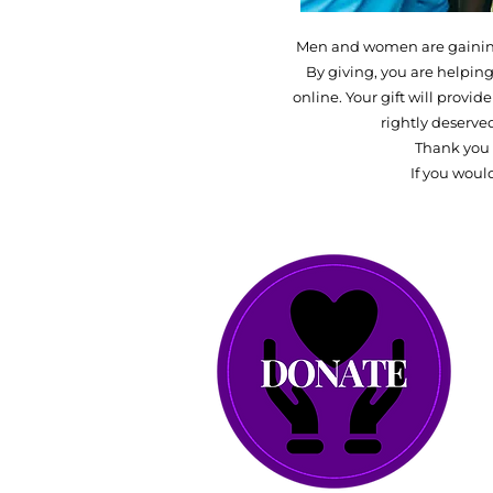
Men and women are gaining 
By giving, you are helping
online. Your gift will provi
rightly deserve
Thank you 
If you woul