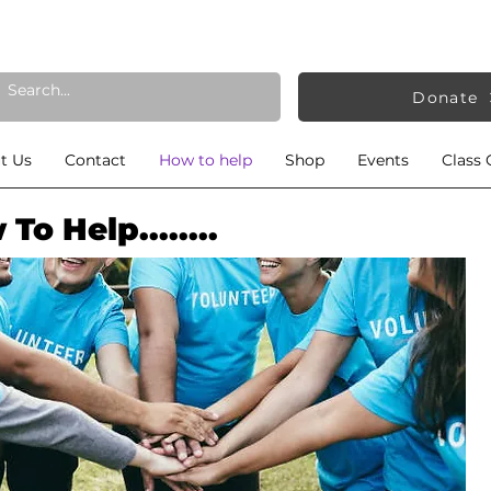
Donate
t Us
Contact
How to help
Shop
Events
Class 
To Help........