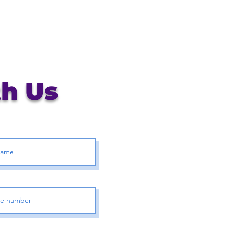
th Us