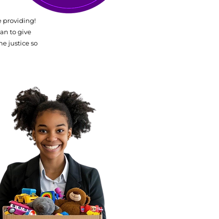
 providing!
an to give
he justice so