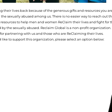
their lives back because of the generous gifts and resources you are
 the sexually abused among us. There is no easier way to reach out th
de resources to help men and women ReClaim their lives and fight for t
d by the sexually abused. Reclaim Global is a non-profit organization.
for partnering with us and those who are ReClaiming their lives.
d like to support this organization, please select an option below: