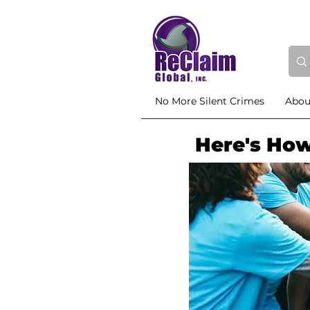
No More Silent Crimes
Abou
Here's How 