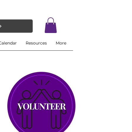
Calendar
Resources
More