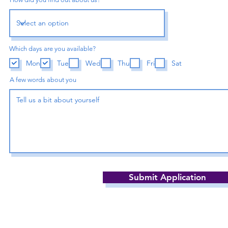
Which days are you available?
Mon
Tue
Wed
Thu
Fri
Sat
A few words about you
Submit Application