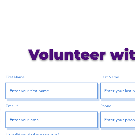
Volunteer wi
First Name
Last Name
Email
Phone
How did you find out about us?