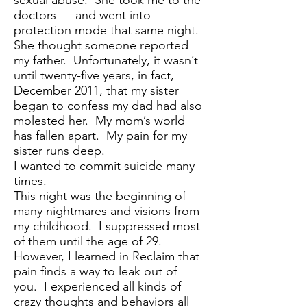
sexual abuse. She took me to the
doctors — and went into
protection mode that same night.
She thought someone reported
my father. Unfortunately, it wasn’t
until twenty-five years, in fact,
December 2011, that my sister
began to confess my dad had also
molested her. My mom’s world
has fallen apart. My pain for my
sister runs deep.
I wanted to commit suicide many
times.
This night was the beginning of
many nightmares and visions from
my childhood. I suppressed most
of them until the age of 29.
However, I learned in Reclaim that
pain finds a way to leak out of
you. I experienced all kinds of
crazy thoughts and behaviors all