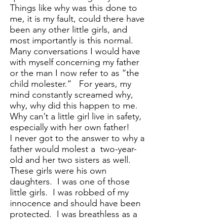
Things like why was this done to
me, it is my fault, could there have
been any other little girls, and
most importantly is this normal.
Many conversations I would have
with myself concerning my father
or the man I now refer to as “the
child molester.” For years, my
mind constantly screamed why,
why, why did this happen to me.
Why can’t a little girl live in safety,
especially with her own father!
I never got to the answer to why a
father would molest a two-year-
old and her two sisters as well.
These girls were his own
daughters. I was one of those
little girls. I was robbed of my
innocence and should have been
protected. I was breathless as a