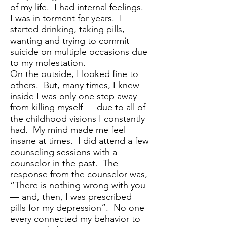
of my life. I had internal feelings.
I was in torment for years. I
started drinking, taking pills,
wanting and trying to commit
suicide on multiple occasions due
to my molestation.
On the outside, I looked fine to
others. But, many times, I knew
inside I was only one step away
from killing myself — due to all of
the childhood visions I constantly
had. My mind made me feel
insane at times. I did attend a few
counseling sessions with a
counselor in the past. The
response from the counselor was,
“There is nothing wrong with you
— and, then, I was prescribed
pills for my depression”. No one
every connected my behavior to