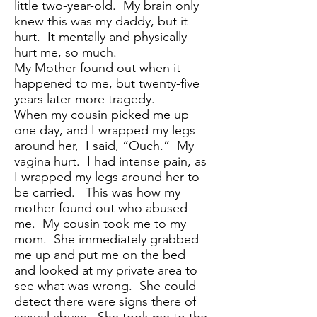
little two-year-old. My brain only
knew this was my daddy, but it
hurt. It mentally and physically
hurt me, so much.
My Mother found out when it
happened to me, but twenty-five
years later more tragedy.
When my cousin picked me up
one day, and I wrapped my legs
around her, I said, “Ouch.” My
vagina hurt. I had intense pain, as
I wrapped my legs around her to
be carried. This was how my
mother found out who abused
me. My cousin took me to my
mom. She immediately grabbed
me up and put me on the bed
and looked at my private area to
see what was wrong. She could
detect there were signs there of