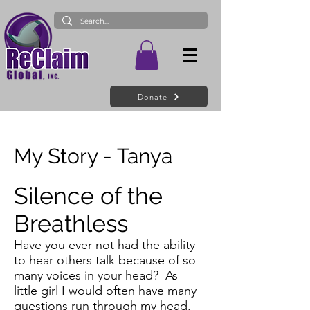
Donate
My Story - Tanya
Silence of the
Breathless
Have you ever not had the ability
to hear others talk because of so
many voices in your head? As
little girl I would often have many
questions run through my head.