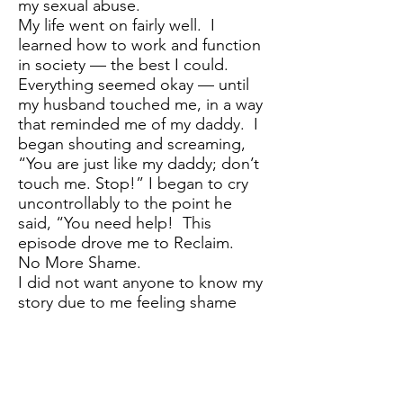
my sexual abuse.
My life went on fairly well. I
learned how to work and function
in society — the best I could.
Everything seemed okay — until
my husband touched me, in a way
that reminded me of my daddy. I
began shouting and screaming,
“You are just like my daddy; don’t
touch me. Stop!” I began to cry
uncontrollably to the point he
said, “You need help! This
episode drove me to Reclaim.
No More Shame.
I did not want anyone to know my
story due to me feeling shame
and thinking what would others
think of me? Then, I realized that
I have children and I would not
want them to feel this way. I
would want to help them and