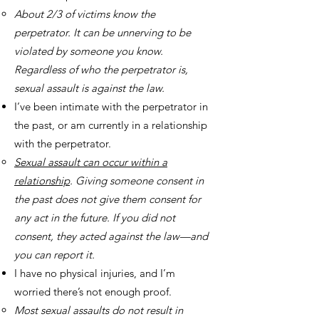
About 2/3 of victims know the
perpetrator. It can be unnerving to be
violated by someone you know.
Regardless of who the perpetrator is,
sexual assault is against the law.
I’ve been intimate with the perpetrator in
the past, or am currently in a relationship
with the perpetrator.
Sexual assault can occur within a
relationship
. Giving someone consent in
the past does not give them consent for
any act in the future. If you did not
consent, they acted against the law—and
you can report it.
I have no physical injuries, and I’m
worried there’s not enough proof.
Most sexual assaults do not result in