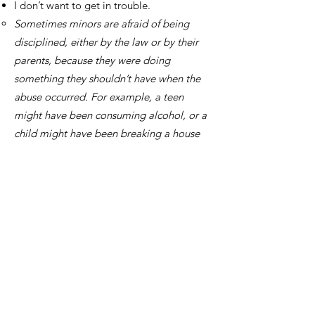
I don’t want to get in trouble.
Sometimes minors are afraid of being
disciplined, either by the law or by their
parents, because they were doing
something they shouldn’t have when the
abuse occurred. For example, a teen
might have been consuming alcohol, or a
child might have been breaking a house
rule. It’s important to remember that
sexual assault is a crime—no matter the
circumstances. Nothing you did caused
this to happen.
Do I have to report
to get rape kit?
By law, you are not required to report to
law enforcement in order to receive