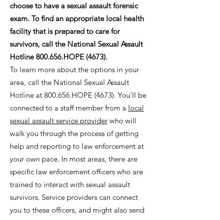
choose to have a sexual assault forensic
exam. To find an appropriate local health
facility that is prepared to care for
survivors, call the National Sexual Assault
Hotline 800.656.HOPE (4673).
To learn more about the options in your
area, call the National Sexual Assault
Hotline at 800.656.HOPE (4673). You’ll be
connected to a staff member from a
local
sexual assault service provider
who will
walk you through the process of getting
help and reporting to law enforcement at
your own pace. In most areas, there are
specific law enforcement officers who are
trained to interact with sexual assault
survivors. Service providers can connect
you to these officers, and might also send