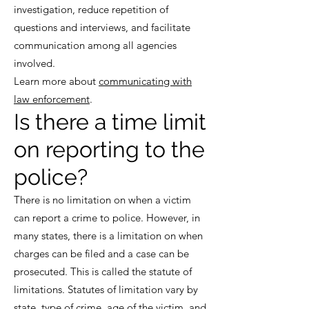
investigation, reduce repetition of
questions and interviews, and facilitate
communication among all agencies
involved.
Learn more about
communicating with
law enforcement
.
Is there a time limit
on reporting to the
police?
There is no limitation on when a victim
can report a crime to police. However, in
many states, there is a limitation on when
charges can be filed and a case can be
prosecuted. This is called the statute of
limitations. Statutes of limitation vary by
state, type of crime, age of the victim, and