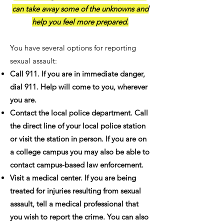
can take away some of the unknowns and
help you feel more prepared.
You have several options for reporting
sexual assault:
Call 911. If you are in immediate danger,
dial 911. Help will come to you, wherever
you are.
Contact the local police department. Call
the direct line of your local police station
or visit the station in person. If you are on
a college campus you may also be able to
contact campus-based law enforcement.
Visit a medical center. If you are being
treated for injuries resulting from sexual
assault, tell a medical professional that
you wish to report the crime. You can also