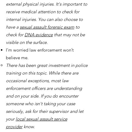
external physical injuries. It's important to
receive medical attention to check for
internal injuries. You can also choose to
have a
sexual assault forensic exam
to
check for
DNA evidence
that may not be
visible on the surface.
I’m worried law enforcement won’t
believe me.
There has been great investment in police
training on this topic. While there are
occasional exceptions, most law
enforcement officers are understanding
and on your side. If you do encounter
someone who isn't taking your case
seriously, ask for their supervisor and let
your
local sexual assault service
provider
know.