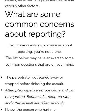
various other factors.
What are some
common concerns
about reporting?
If you have questions or concerns about
reporting,
you’re not alone
.
The list below may have answers to some
common questions that are on your mind.
The perpetrator got scared away or
stopped before finishing the assault.
Attempted rape is a serious crime and can
be reported. Reports of attempted rape
and other assault are taken seriously.
I know the person who hurt me.