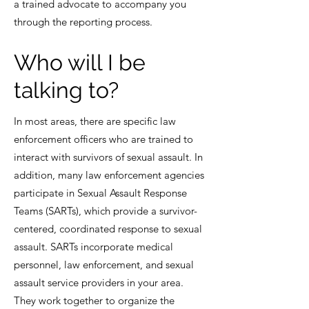
a trained advocate to accompany you
through the reporting process.
Who will I be
talking to?
In most areas, there are specific law
enforcement officers who are trained to
interact with survivors of sexual assault. In
addition, many law enforcement agencies
participate in Sexual Assault Response
Teams (SARTs), which provide a survivor-
centered, coordinated response to sexual
assault. SARTs incorporate medical
personnel, law enforcement, and sexual
assault service providers in your area.
They work together to organize the