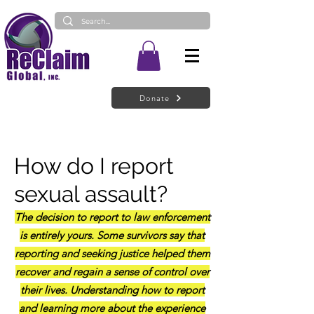
Donate
How do I report
sexual ass
au
lt?
The decision to report to law enforcement
is entirely yours. Some survivors say that
reporting and seeking justice helped them
recover and regain a sense of control over
their lives. Understanding how to report
and learning more about the experience