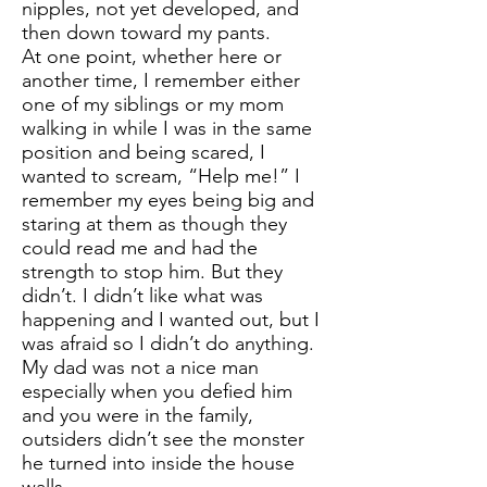
nipples, not yet developed, and
then down toward my pants.
At one point, whether here or
another time, I remember either
one of my siblings or my mom
walking in while I was in the same
position and being scared, I
wanted to scream, “Help me!” I
remember my eyes being big and
staring at them as though they
could read me and had the
strength to stop him. But they
didn’t. I didn’t like what was
happening and I wanted out, but I
was afraid so I didn’t do anything.
My dad was not a nice man
especially when you defied him
and you were in the family,
outsiders didn’t see the monster
he turned into inside the house