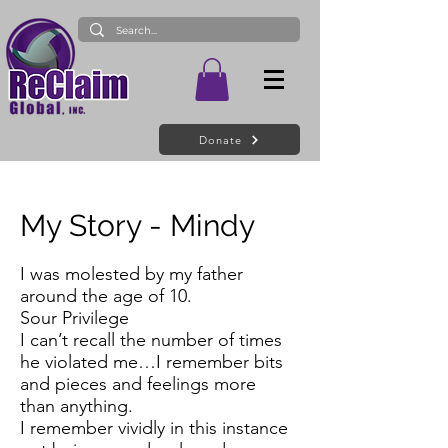
Donate
My Story - Mindy
I was molested by my father
around the age of 10.
Sour Privilege
I can’t recall the number of times
he violated me…I remember bits
and pieces and feelings more
than anything.
I remember vividly in this instance