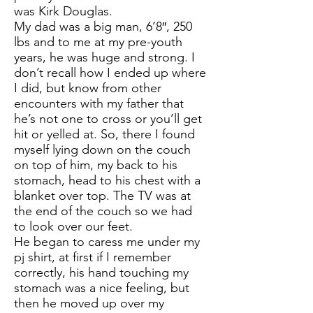
was Kirk Douglas.
My dad was a big man, 6’8″, 250
lbs and to me at my pre-youth
years, he was huge and strong. I
don’t recall how I ended up where
I did, but know from other
encounters with my father that
he’s not one to cross or you’ll get
hit or yelled at. So, there I found
myself lying down on the couch
on top of him, my back to his
stomach, head to his chest with a
blanket over top. The TV was at
the end of the couch so we had
to look over our feet.
He began to caress me under my
pj shirt, at first if I remember
correctly, his hand touching my
stomach was a nice feeling, but
then he moved up over my