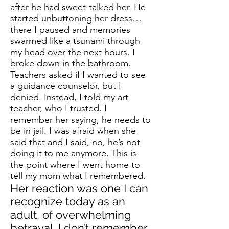
after he had sweet-talked her. He
started unbuttoning her dress…
there I paused and memories
swarmed like a tsunami through
my head over the next hours. I
broke down in the bathroom.
Teachers asked if I wanted to see
a guidance counselor, but I
denied. Instead, I told my art
teacher, who I trusted. I
remember her saying; he needs to
be in jail. I was afraid when she
said that and I said, no, he’s not
doing it to me anymore. This is
the point where I went home to
tell my mom what I remembered.
Her reaction was one I can
recognize today as an
adult, of overwhelming
betrayal. I don’t remember