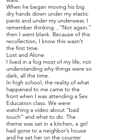
walls.
When he began moving his big
dry hands down under my elastic
pants and under my underwear, I
remember thinking…”Not again.”
then I went blank. Because of this
recollection, I know this wasn’t
the first time.
Lost and Alone
I lived in a fog most of my life, not
understanding why things were so
dark, all the time.
In high school, the reality of what
happened to me came to the
front when I was attending a Sex
Education class. We were
watching a video about “bad
touch” and what to do. The
theme was set in a kitchen, a girl
had gone to a neighbor’s house
and he set her on the counter