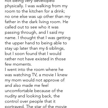
not being very developed
physically. I was walking from my
room to the kitchen for a drink;
no one else was up other than my
father in the dark living room. He
called out to see who it was
passing through, and I said my
name. I thought that I was getting
the upper hand to being able to
stay up later than my 6 siblings,
but I soon found that I would
rather not have existed in those
few moments.
I went into the room where he
was watching TV, a movie I knew
my mom would not approve of
and also made me feel
uncomfortable because of the
nudity and looking back, the
control over people that it
portrayed. The star of the movie