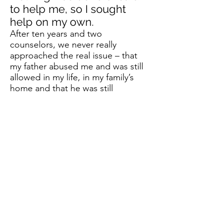
to help me, so I sought
help on my own.
After ten years and two
counselors, we never really
approached the real issue – that
my father abused me and was still
allowed in my life, in my family’s
home and that he was still
abusing us in one form or another.
Living in Fear
I remember feeling trapped when
my dad was near, he’d at times
pull me to him and not let go
when he was angry, he slapped
me, pulled my ears or hair, yelled
or spanked even into my teens.
He did this and more to my
siblings, also.
I grew up with anger growing
daily, I felt I always had to watch