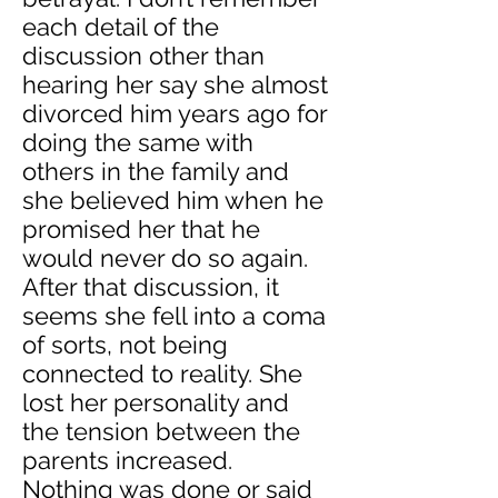
each detail of the
discussion other than
hearing her say she almost
divorced him years ago for
doing the same with
others in the family and
she believed him when he
promised her that he
would never do so again.
After that discussion, it
seems she fell into a coma
of sorts, not being
connected to reality. She
lost her personality and
the tension between the
parents increased.
Nothing was done or said