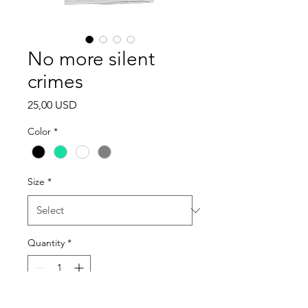
No more silent
crimes
Price
25,00 USD
Color
*
Size
*
Quantity
*