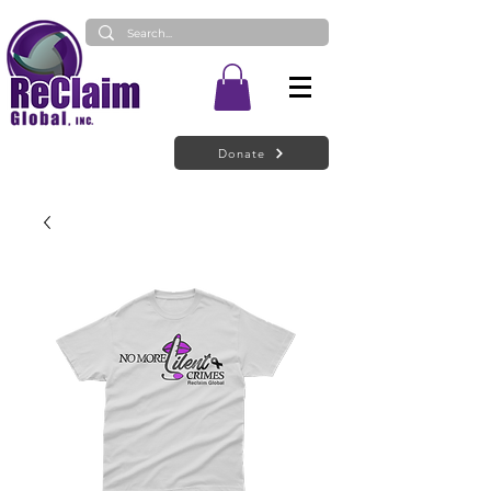
Donate