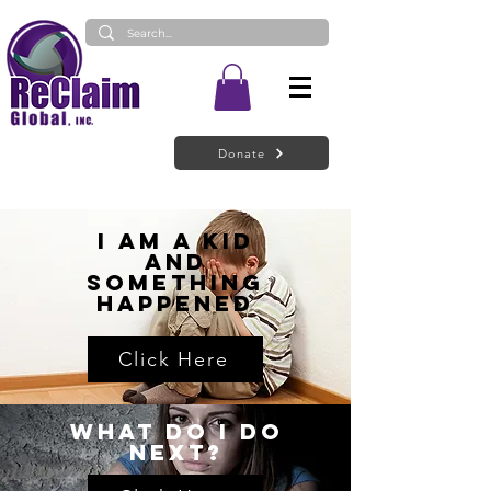
Donate
I Am a Kid
and
Something
Happened
Click Here
What do I do
next?