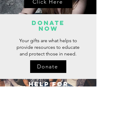
Click Here
Donate
now
Your gifts are what helps to
provide resources to educate
and protect those in need.
Donate
Help for
Loved Ones
Click Here