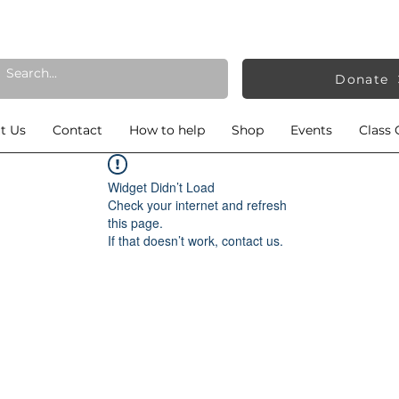
Donate
t Us
Contact
How to help
Shop
Events
Class 
Widget Didn’t Load
Check your internet and refresh
this page.
If that doesn’t work, contact us.