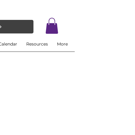
Calendar
Resources
More