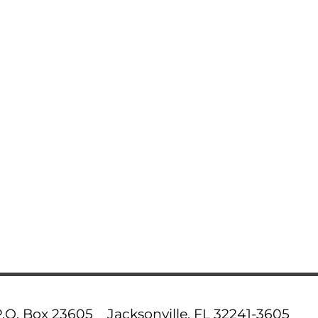
P.O. Box 23605 Jacksonville, FL 32241-3605