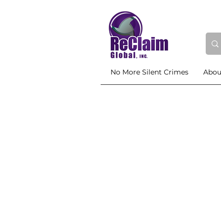
No More Silent Crimes
Abou