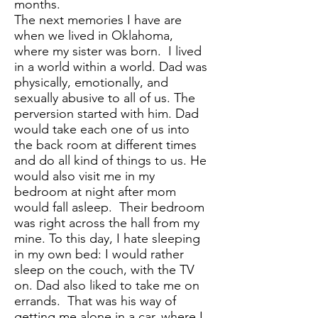
months.
The next memories I have are
when we lived in Oklahoma,
where my sister was born. I lived
in a world within a world. Dad was
physically, emotionally, and
sexually abusive to all of us. The
perversion started with him. Dad
would take each one of us into
the back room at different times
and do all kind of things to us. He
would also visit me in my
bedroom at night after mom
would fall asleep. Their bedroom
was right across the hall from my
mine. To this day, I hate sleeping
in my own bed: I would rather
sleep on the couch, with the TV
on. Dad also liked to take me on
errands. That was his way of
getting me alone in a car, where I