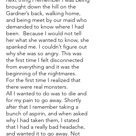
next thing I remember I was being
brought down the hill on the
Gardner’s back, walking home,
and being meet by our maid who
demanded to know where I had
been. Because I would not tell
her what she wanted to know, she
spanked me. I couldn’t figure out
why she was so angry. This was
the first time I felt disconnected
from everything and it was the
beginning of the nightmares.
For the first time I realized that
there were real monsters.
All I wanted to do was to die and
for my pain to go away. Shortly
after that I remember taking a
bunch of aspirin, and when asked
why I had taken them, I stated
that I had a really bad headache,
and wanted it to go away. Not