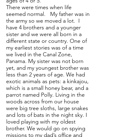
ages of 4 or 5.
There were times when life
seemed normal. My father was in
the army so we moved a lot. I
have 4 brothers and a younger
sister and we were all born in a
different state or country. One of
my earliest stories was of a time
we lived in the Canal Zone,
Panama. My sister was not born
yet, and my youngest brother was
less than 2 years of age. We had
exotic animals as pets: a kinkajou,
which is a small honey bear, and a
parrot named Polly. Living in the
woods across from our house
were big tree sloths, large snakes
and lots of bats in the night sky. I
loved playing with my oldest
brother. We would go on spying
missions to my dad’s office and