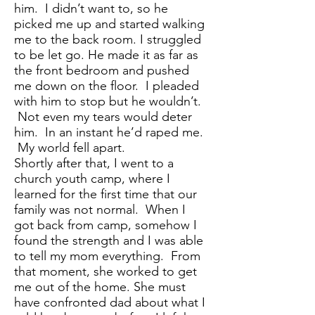
him. I didn’t want to, so he
picked me up and started walking
me to the back room. I struggled
to be let go. He made it as far as
the front bedroom and pushed
me down on the floor. I pleaded
with him to stop but he wouldn’t.
Not even my tears would deter
him. In an instant he’d raped me.
My world fell apart.
Shortly after that, I went to a
church youth camp, where I
learned for the first time that our
family was not normal. When I
got back from camp, somehow I
found the strength and I was able
to tell my mom everything. From
that moment, she worked to get
me out of the home. She must
have confronted dad about what I