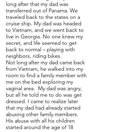
long after that my dad was
transferred out of Panama. We
traveled back to the states on a
cruise ship. My dad was headed
to Vietnam, and we went back to
live in Georgia. No one knew my
secret, and life seemed to get
back to normal – playing with
neighbors, riding bikes.
Not long after my dad came back
from Vietnam, he walked into my
room to find a family member with
me on the bed exploring my
vaginal area. My dad was angry,
but all he told me to do was get
dressed. I came to realize later
that my dad had already started
abusing other family members.
His abuse with all his children
started around the age of 18