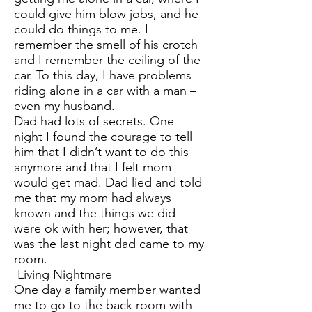
could give him blow jobs, and he
could do things to me. I
remember the smell of his crotch
and I remember the ceiling of the
car. To this day, I have problems
riding alone in a car with a man –
even my husband.
Dad had lots of secrets. One
night I found the courage to tell
him that I didn’t want to do this
anymore and that I felt mom
would get mad. Dad lied and told
me that my mom had always
known and the things we did
were ok with her; however, that
was the last night dad came to my
room.
Living Nightmare
One day a family member wanted
me to go to the back room with