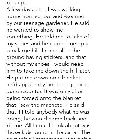
kids up.
A few days later, I was walking
home from school and was met
by our teenage gardener. He said
he wanted to show me
something. He told me to take off
my shoes and he carried me up a
very large hill. I remember the
ground having stickers, and that
without my shoes I would need
him to take me down the hill later.
He put me down on a blanket
he’d apparently put there prior to
our encounter. It was only after
being forced onto the blanket
that I saw the machete. He said
that if I told anybody what he was
doing, he would come back and
kill me. All I could think about was
those kids found in the canal. The