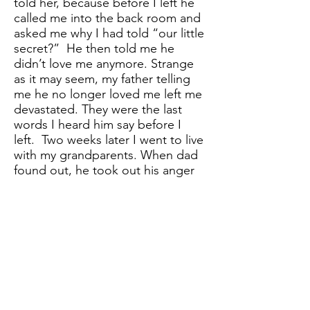
told her, because before I left he
called me into the back room and
asked me why I had told “our little
secret?” He then told me he
didn’t love me anymore. Strange
as it may seem, my father telling
me he no longer loved me left me
devastated. They were the last
words I heard him say before I
left. Two weeks later I went to live
with my grandparents. When dad
found out, he took out his anger
on mom.
I’d never seen dad hit my mom
and they’d never argued in front
of us. I found out during a phone
call that he’d hit her. I wanted to
die. All my fears had come true.
After that dad drove down from
Oklahoma and dumped mom and
my siblings on my grandparent’s