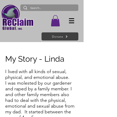
Donate
My Story - Linda
I lived with all kinds of sexual,
physical, and emotional abuse.
I was molested by our gardener
and raped by a family member. I
and other family members also
had to deal with the physical,
emotional and sexual abuse from
my dad. It started between the