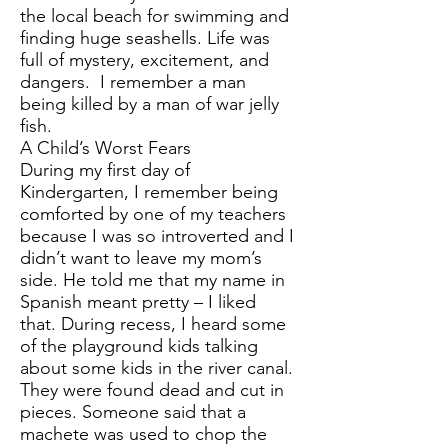
the local beach for swimming and
finding huge seashells. Life was
full of mystery, excitement, and
dangers. I remember a man
being killed by a man of war jelly
fish.
A Child’s Worst Fears
During my first day of
Kindergarten, I remember being
comforted by one of my teachers
because I was so introverted and I
didn’t want to leave my mom’s
side. He told me that my name in
Spanish meant pretty – I liked
that. During recess, I heard some
of the playground kids talking
about some kids in the river canal.
They were found dead and cut in
pieces. Someone said that a
machete was used to chop the