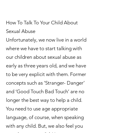
How To Talk To Your Child About
Sexual Abuse
Unfortunately, we now live in a world
where we have to start talking with
our children about sexual abuse as
early as three years old, and we have
to be very explicit with them. Former
concepts such as ‘Stranger- Danger’
and ‘Good Touch Bad Touch’ are no
longer the best way to help a child.
You need to use age appropriate
language, of course, when speaking
with any child. But, we also feel you