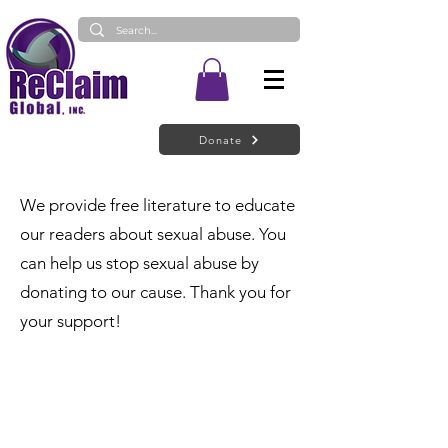
Donate
We provide free literature to educate
our readers about sexual abuse. You
can help us stop sexual abuse by
donating to our cause. Thank you for
your support!