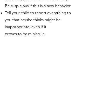
Be suspicious if this is a new behavior.
Tell your child to report everything to
you that he/she thinks might be
inappropriate, even if it
proves to be miniscule.
Tell your child that they cannot ever
keep a secret from you, even if it is
daddy or mommy requesting the
secret to never be told.
Many perpetrators threaten the child
if he/she tells. Train the child with this
---tell them, “If anyone ever says they
will hurt you because of what they’ve
done, don’t worry because I won’t let
them