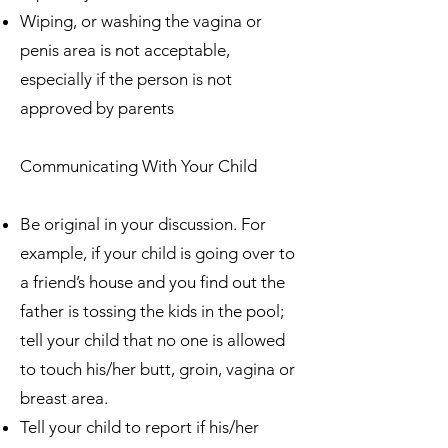
Wiping, or washing the vagina or
penis area is not acceptable,
especially if the person is not
approved by parents
Communicating With Your Child
Be original in your discussion. For
example, if your child is going over to
a friend’s house and you find out the
father is tossing the kids in the pool;
tell your child that no one is allowed
to touch his/her butt, groin, vagina or
breast area.
Tell your child to report if his/her