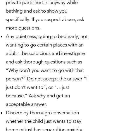
private parts hurt in anyway while
bathing and ask to show you
specifically. If you suspect abuse, ask
more questions.
Any quietness, going to bed early, not
wanting to go certain places with an
adult – be suspicious and investigate
and ask thorough questions such as
“Why don’t you want to go with that
person?” Do not accept the answer “I
just don’t want to”, or “…just
because.” Ask why and get an
acceptable answer.
Discern by thorough conversation
whether the child just wants to stay
home or just has separation anxiety.