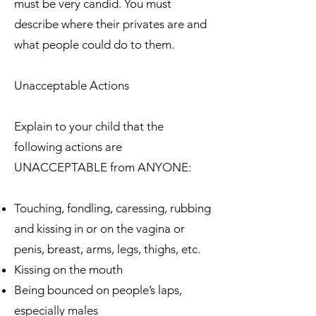
must be very candid. You must
describe where their privates are and
what people could do to them.
Unacceptable Actions
Explain to your child that the
following actions are
UNACCEPTABLE from ANYONE:
Touching, fondling, caressing, rubbing
and kissing in or on the vagina or
penis, breast, arms, legs, thighs, etc.
Kissing on the mouth
Being bounced on people’s laps,
especially males