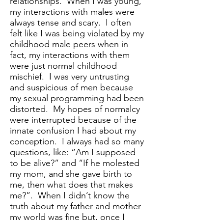
relationships. When I was young,
my interactions with males were
always tense and scary. I often
felt like I was being violated by my
childhood male peers when in
fact, my interactions with them
were just normal childhood
mischief. I was very untrusting
and suspicious of men because
my sexual programming had been
distorted. My hopes of normalcy
were interrupted because of the
innate confusion I had about my
conception. I always had so many
questions, like: “Am I supposed
to be alive?” and “If he molested
my mom, and she gave birth to
me, then what does that makes
me?”. When I didn’t know the
truth about my father and mother
my world was fine but, once I