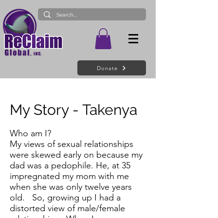
Donate
My Story - Takenya
Who am I?
My views of sexual relationships
were skewed early on because my
dad was a pedophile. He, at 35
impregnated my mom with me
when she was only twelve years
old. So, growing up I had a
distorted view of male/female