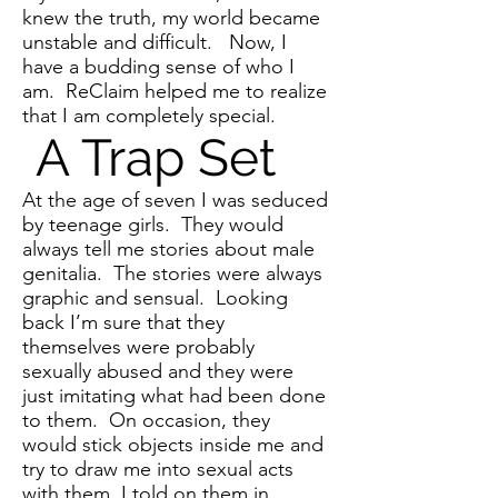
knew the truth, my world became
unstable and difficult. Now, I
have a budding sense of who I
am. ReClaim helped me to realize
that I am completely special.
A Trap Set
At the age of seven I was seduced
by teenage girls. They would
always tell me stories about male
genitalia. The stories were always
graphic and sensual. Looking
back I’m sure that they
themselves were probably
sexually abused and they were
just imitating what had been done
to them. On occasion, they
would stick objects inside me and
try to draw me into sexual acts
with them. I told on them in