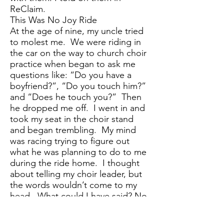
ReClaim.
This Was No Joy Ride
At the age of nine, my uncle tried
to molest me. We were riding in
the car on the way to church choir
practice when began to ask me
questions like: “Do you have a
boyfriend?”, “Do you touch him?”
and “Does he touch you?” Then
he dropped me off. I went in and
took my seat in the choir stand
and began trembling. My mind
was racing trying to figure out
what he was planning to do to me
during the ride home. I thought
about telling my choir leader, but
the words wouldn’t come to my
head. What could I have said? No
words in my 9-year-old mind could
describe the discomfort and fear I